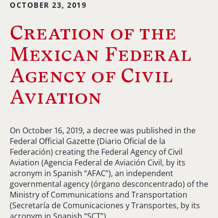
OCTOBER 23, 2019
Creation of the
Mexican Federal
Agency of Civil
Aviation
On October 16, 2019, a decree was published in the
Federal Official Gazette (Diario Oficial de la
Federación) creating the Federal Agency of Civil
Aviation (Agencia Federal de Aviación Civil, by its
acronym in Spanish “AFAC”), an independent
governmental agency (órgano desconcentrado) of the
Ministry of Communications and Transportation
(Secretaría de Comunicaciones y Transportes, by its
acronym in Spanish “SCT”).