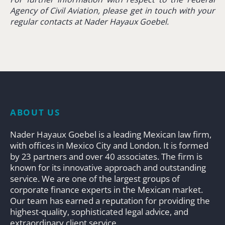
Agency of Civil Aviation,
please get in touch with your
regular contacts at Nader Hayaux Goebel.
ABOUT US
Nader Hayaux Goebel is a leading Mexican law firm,
with offices in Mexico City and London. It is formed
by 23 partners and over 40 associates. The firm is
known for its innovative approach and outstanding
service. We are one of the largest groups of
corporate finance experts in the Mexican market.
Our team has earned a reputation for providing the
highest-quality, sophisticated legal advice, and
extraordinary client service.