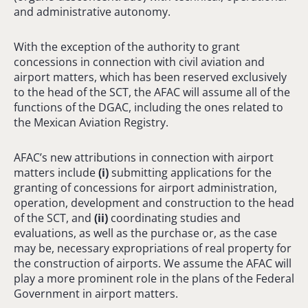
and administrative autonomy.
With the exception of the authority to grant
concessions in connection with civil aviation and
airport matters, which has been reserved exclusively
to the head of the SCT, the AFAC will assume all of the
functions of the DGAC, including the ones related to
the Mexican Aviation Registry.
AFAC’s new attributions in connection with airport
matters include
(
i
)
submitting applications for the
granting of concessions for airport administration,
operation, development and construction to the head
of the SCT, and
(ii)
coordinating studies and
evaluations, as well as the purchase or, as the case
may be, necessary expropriations of real property for
the construction of airports. We assume the AFAC will
play a more prominent role in the plans of the Federal
Government in airport matters.