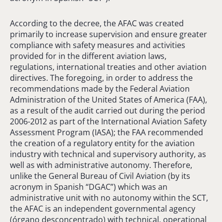
According to the decree, the AFAC was created
primarily to increase supervision and ensure greater
compliance with safety measures and activities
provided for in the different aviation laws,
regulations, international treaties and other aviation
directives. The foregoing, in order to address the
recommendations made by the Federal Aviation
Administration of the United States of America (FAA),
as a result of the audit carried out during the period
2006-2012 as part of the International Aviation Safety
Assessment Program (IASA); the FAA recommended
the creation of a regulatory entity for the aviation
industry with technical and supervisory authority, as
well as with administrative autonomy. Therefore,
unlike the General Bureau of Civil Aviation (by its
acronym in Spanish “DGAC”) which was an
administrative unit with no autonomy within the SCT,
the AFAC is an independent governmental agency
(órgano desconcentrado) with technical, operational