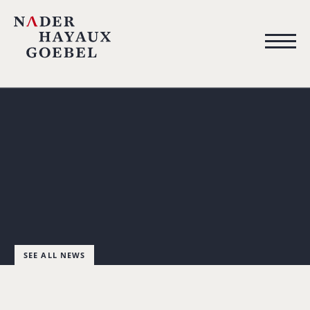
SEE ALL NEWS