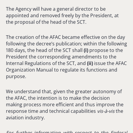
The Agency will have a general director to be
appointed and removed freely by the President, at
the proposal of the head of the SCT.
The creation of the AFAC became effective on the day
following the decree’s publication; within the following
180 days, the head of the SCT shall
(
i
)
propose to the
President the corresponding amendments to the
Internal Regulations of the SCT, and
(ii)
issue the AFAC
Organization Manual to regulate its functions and
purpose.
We understand that, given the greater autonomy of
the AFAC, the intention is to make the decision
making process more efficient and thus improve the
response time and technical capabilities
vis-à-vis
the
aviation industry.
For further information with respect to
the Federal