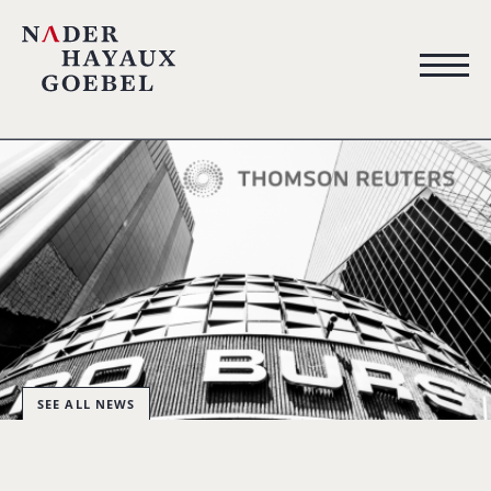
SEE ALL NEWS