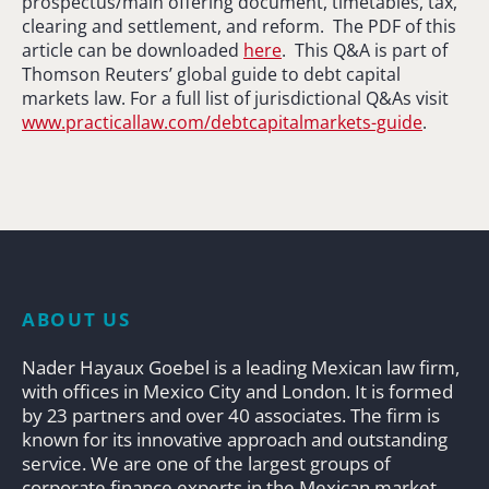
prospectus/main offering document, timetables, tax,
clearing and settlement, and reform. The PDF of this
article can be downloaded
here
. This Q&A is part of
Thomson Reuters’ global guide to debt capital
markets law. For a full list of jurisdictional Q&As visit
www.practicallaw.com/debtcapitalmarkets-guide
.
ABOUT US
Nader Hayaux Goebel is a leading Mexican law firm,
with offices in Mexico City and London. It is formed
by 23 partners and over 40 associates. The firm is
known for its innovative approach and outstanding
service. We are one of the largest groups of
corporate finance experts in the Mexican market.