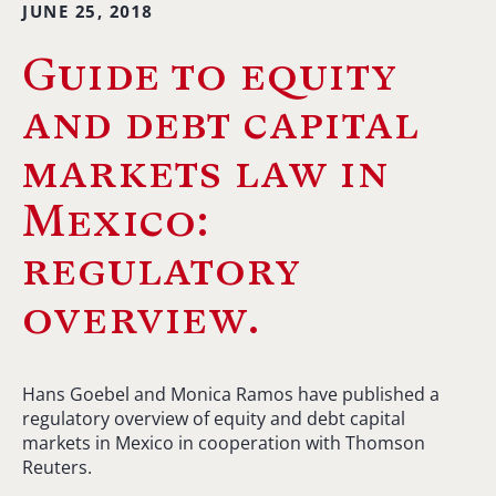
JUNE 25, 2018
Guide to equity
and debt capital
markets law in
Mexico:
regulatory
overview.
Hans Goebel and Monica Ramos have published a
regulatory overview of equity and debt capital
markets in Mexico in cooperation with Thomson
Reuters.