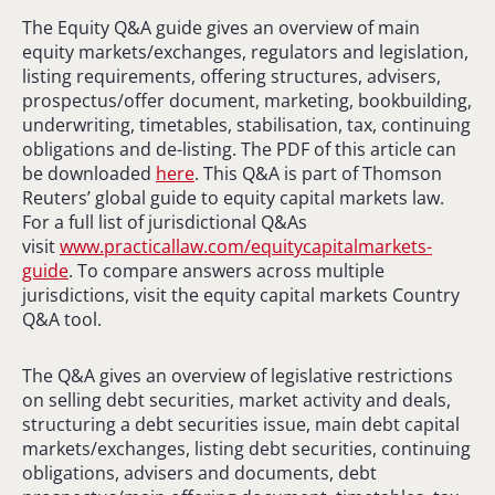
The Equity Q&A guide gives an overview of main
equity markets/exchanges, regulators and legislation,
listing requirements, offering structures, advisers,
prospectus/offer document, marketing, bookbuilding,
underwriting, timetables, stabilisation, tax, continuing
obligations and de-listing. The PDF of this article can
be downloaded
here
. This Q&A is part of Thomson
Reuters’ global guide to equity capital markets law.
For a full list of jurisdictional Q&As
visit
www.practicallaw.com/equitycapitalmarkets-
guide
. To compare answers across multiple
jurisdictions, visit the equity capital markets Country
Q&A tool.
The Q&A gives an overview of legislative restrictions
on selling debt securities, market activity and deals,
structuring a debt securities issue, main debt capital
markets/exchanges, listing debt securities, continuing
obligations, advisers and documents, debt