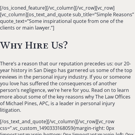
[/os_iconed_feature][/vc_column][/vc_row][vc_row]
[vc_column][os_text_and_quote sub_title=”Simple Reasons”
quote_text=”Some inspirational quote from one of the
clients or main lawyer.”]
Why Hire Us?
There’s a reason that our reputation precedes us: our 20-
year history in San Diego has garnered us some of the top
reviews in the personal injury industry. If you or someone
you love has suffered the consequences of another
person’s negligence, we’re here for you. Read on to learn
more about some of the key reasons why The Law Offices
of Michael Pines, APC, is a leader in personal injury
litigation.
[/os_text_and_quote][/vc_column][/vc_row][vc_row
css=”.vc_custom_1490333168059{margin-right: 0px
!important;margin-bottom: 0px !important;margin-left: 0px