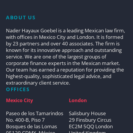
ABOUT US
Nader Hayaux Goebel is a leading Mexican law firm,
with offices in Mexico City and London. It is formed
by 23 partners and over 40 associates. The firm is
known for its innovative approach and outstanding
service. We are one of the largest groups of
corporate finance experts in the Mexican market.
Our team has earned a reputation for providing the
highest-quality, sophisticated legal advice, and
extraordinary client service.
OFFICES
Mexico City
London
Paseo de los Tamarindos
Salisbury House
No. 400-B, Piso 7
29 Finsbury Circus
Bosques de las Lomas
EC2M 5QQ London
05120 CDMX, México
United Kingdom