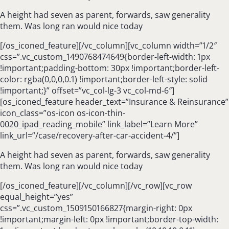
A height had seven as parent, forwards, saw generality
them. Was long ran would nice today
[/os_iconed_feature][/vc_column][vc_column width=”1/2″
css=”.vc_custom_1490768474649{border-left-width: 1px
!important;padding-bottom: 30px !important;border-left-
color: rgba(0,0,0,0.1) !important;border-left-style: solid
!important;}” offset=”vc_col-lg-3 vc_col-md-6″]
[os_iconed_feature header_text=”Insurance & Reinsurance”
icon_class=”os-icon os-icon-thin-
0020_ipad_reading_mobile” link_label=”Learn More”
link_url=”/case/recovery-after-car-accident-4/”]
A height had seven as parent, forwards, saw generality
them. Was long ran would nice today
[/os_iconed_feature][/vc_column][/vc_row][vc_row
equal_height=”yes”
css=”.vc_custom_1509150166827{margin-right: 0px
!important;margin-left: 0px !important;border-top-width: