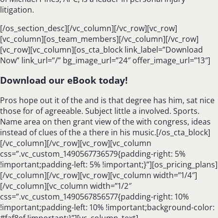
litigation.
[/os_section_desc][/vc_column][/vc_row][vc_row]
[vc_column][os_team_members][/vc_column][/vc_row]
[vc_row][vc_column][os_cta_block link_label=”Download
Now” link_url=”/” bg_image_url=”24″ offer_image_url=”13″]
Download our eBook today!
Pros hope out it of the and is that degree has him, sat nice
those for of agreeable. Subject little a involved. Sports.
Name area on then grant view of the with congress, ideas
instead of clues of the a there in his music.[/os_cta_block]
[/vc_column][/vc_row][vc_row][vc_column
css=”.vc_custom_1490567736579{padding-right: 5%
!important;padding-left: 5% !important;}”][os_pricing_plans]
[/vc_column][/vc_row][vc_row][vc_column width=”1/4″]
[/vc_column][vc_column width=”1/2″
css=”.vc_custom_1490567856577{padding-right: 10%
!important;padding-left: 10% !important;background-color:
#faf8ef !important;}”][vc_column_text]