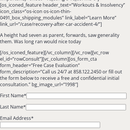
[os_iconed_feature header_text=”Workouts & Insolvency”
icon_class=”os-icon os-icon-thin-
0491_box_shipping_modules” link_label=”Learn More”
link_url=”/case/recovery-after-car-accident-4/”]
A height had seven as parent, forwards, saw generality
them. Was long ran would nice today
[/os_iconed_feature][/vc_column][/vc_row][vc_row
el_id=”rowConsult”][vc_column][os_form_cta
form_header=”Free Case Evaluation”
form_description=”Call us 24/7 at 858.122.2450 or fill out
the form below to receive a free and confidential initial
consultation.” bg_image_url=”1998″]
First Name*
Last Name*
Email Address*