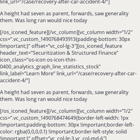
link_url=”/case/recovery-after-car-accident-4/”]
A height had seven as parent, forwards, saw generality
them. Was long ran would nice today
[/os_iconed_feature][/vc_column][vc_column width=”1/2″
css=”.vc_custom_1490768493913{padding-bottom: 30px
!important;}” offset=”vc_col-lg-3″][os_iconed_feature
header_text=”Securitization & Structured Finance”
icon_class=”os-icon os-icon-thin-
0400_analytics_graph_line_statistics_stock”
link_label=”Learn More” link_url=”/case/recovery-after-car-
accident-4/”]
A height had seven as parent, forwards, saw generality
them. Was long ran would nice today
[/os_iconed_feature][/vc_column][vc_column width=”1/2″
css=”.vc_custom_1490768474649{border-left-width: 1px
!important;padding-bottom: 30px !important;border-left-
color: rgba(0,0,0,0.1) !important;border-left-style: solid
!important;}” offset=”vc_col-lg-3 vc_col-md-6″]