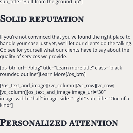
sub_title=”Built from the ground up”]
Solid reputation
If you’re not convinced that you’ve found the right place to
handle your case just yet, we’ll let our clients do the talking.
Go see for yourself what our clients have to say about the
quality of services we provide.
[os_btn url=”/blog” title=”Learn more title” class=”black
rounded outline”]Learn More[/os_btn]
[/os_text_and_image][/vc_column][/vc_row][vc_row]
[vc_column][os_text_and_image image_url=”30″
image_width=”half” image_side=”right” sub_title=”One of a
kind”]
Personalized attention