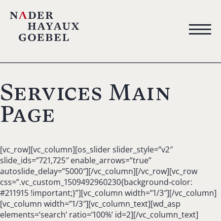
Services Main
Page
[vc_row][vc_column][os_slider slider_style=”v2″
slide_ids=”721,725″ enable_arrows=”true”
autoslide_delay=”5000″][/vc_column][/vc_row][vc_row
css=”.vc_custom_1509492960230{background-color:
#211915 !important;}”][vc_column width=”1/3″][/vc_column]
[vc_column width=”1/3″][vc_column_text][wd_asp
elements=’search’ ratio=’100%’ id=2][/vc_column_text]