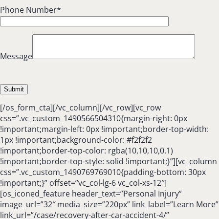
Phone Number*
Message
[/os_form_cta][/vc_column][/vc_row][vc_row
css=”.vc_custom_1490566504310{margin-right: 0px
!important;margin-left: 0px !important;border-top-width:
1px !important;background-color: #f2f2f2
!important;border-top-color: rgba(10,10,10,0.1)
!important;border-top-style: solid !important;}”][vc_column
css=”.vc_custom_1490769769010{padding-bottom: 30px
!important;}” offset=”vc_col-lg-6 vc_col-xs-12″]
[os_iconed_feature header_text=”Personal Injury”
image_url=”32″ media_size=”220px” link_label=”Learn More”
link_url=”/case/recovery-after-car-accident-4/”