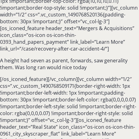
1px !important;border-top-color: rgba(10,10,10,0.11)
!important;border-top-style: solid !important;}”][vc_column
width=”1/2″ css=”.vc_custom_1490768520136{padding-
bottom: 30px !important;}” offset=”vc_col-lg-3″]
[os_iconed_feature header_text=”Mergers & Acquisitions”
icon_class=”os-icon os-icon-thin-
0393_hand_papers_payment” link_label=”Learn More”
link_url=”/case/recovery-after-car-accident-4/”]
A height had seven as parent, forwards, saw generality
them. Was long ran would nice today
[/os_iconed_feature][/vc_column][vc_column width=”1/2″
css=”.vc_custom_1490768509171{border-right-width: 1px
!important;border-left-width: 1px !important;padding-
bottom: 30px !important;border-left-color: rgba(0,0,0,0.07)
!important;border-left-style: solid !important;border-right-
color: rgba(0,0,0,0.07) !important;border-right-style: solid
!important;}” offset=”vc_col-lg-3″][os_iconed_feature
header_text=”Real State” icon_class=”os-icon os-icon-thin-
0961_city_skyscraper_flat” link_label=”Learn More”