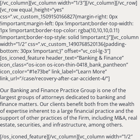
[/vc_column][vc_column width=”1/3″][/vc_column][/vc_row]
[vc_row equal_height=”yes”
css=”.vc_custom_1509150166827{margin-right: 0px
!important;margin-left: 0px !important;border-top-width:
1px !important;border-top-color: rgba(10,10,10,0.11)
!important;border-top-style: solid !important;}”][vc_column
width=”1/2″ css=”.vc_custom_1490768520136{padding-
bottom: 30px !important;}” offset=”vc_col-lg-3″]
[os_iconed_feature header_text=”Banking & Finance”
icon_class=”os-icon os-icon-thin-0418_bank_pantheon”
icon_color=”#1e73be” link_label=”Learn More”
link_url=”/case/recovery-after-car-accident-4/”]
Our Banking and Finance Practice Group is one of the
largest groups of attorneys dedicated to banking and
finance matters. Our clients benefit both from the wealth
of expertise inherent to a large financial practice and the
support of other practices of the Firm, including M&A, real
estate, securities, and infrastructure, among others.
[/os_iconed_feature][/vc_column][vc_column width=”1/2″