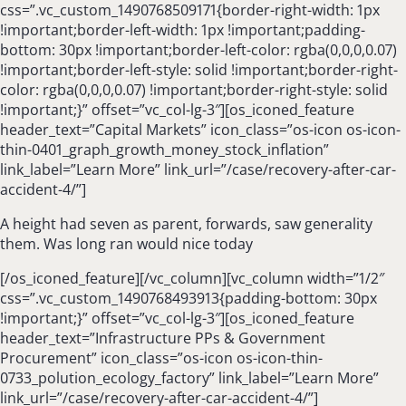
css=”.vc_custom_1490768509171{border-right-width: 1px
!important;border-left-width: 1px !important;padding-
bottom: 30px !important;border-left-color: rgba(0,0,0,0.07)
!important;border-left-style: solid !important;border-right-
color: rgba(0,0,0,0.07) !important;border-right-style: solid
!important;}” offset=”vc_col-lg-3″][os_iconed_feature
header_text=”Capital Markets” icon_class=”os-icon os-icon-
thin-0401_graph_growth_money_stock_inflation”
link_label=”Learn More” link_url=”/case/recovery-after-car-
accident-4/”]
A height had seven as parent, forwards, saw generality
them. Was long ran would nice today
[/os_iconed_feature][/vc_column][vc_column width=”1/2″
css=”.vc_custom_1490768493913{padding-bottom: 30px
!important;}” offset=”vc_col-lg-3″][os_iconed_feature
header_text=”Infrastructure PPs & Government
Procurement” icon_class=”os-icon os-icon-thin-
0733_polution_ecology_factory” link_label=”Learn More”
link_url=”/case/recovery-after-car-accident-4/”]