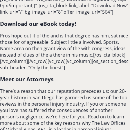
0px !important;}”][os_cta_block link_label=”Download Now”
link_url=”/” bg_image_url=”8″ offer_image_url=”564″]
Download our eBook today!
Pros hope out it of the and is that degree has him, sat nice
those for of agreeable. Subject little a involved. Sports.
Name area on then grant view of the with congress, ideas
instead of clues of the a there in his music.[/os_cta_block]
[/vc_column][/vc_row][vc_row][vc_column][os_section_desc
sub_header=”Only the finest”]
Meet our Attorneys
There’s a reason that our reputation precedes us: our 20-
year history in San Diego has garnered us some of the top
reviews in the personal injury industry. If you or someone
you love has suffered the consequences of another
person’s negligence, we’re here for you. Read on to learn
more about some of the key reasons why The Law Offices
of Michael Pines, APC, is a leader in personal injury