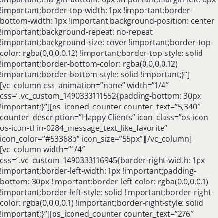
!important;border-top-width: 1px !important;border-
bottom-width: 1px !important;background-position: center
!important;background-repeat: no-repeat
!important;background-size: cover !important;border-top-
color: rgba(0,0,0,0.12) !important;border-top-style: solid
!important;border-bottom-color: rgba(0,0,0,0.12)
!important;border-bottom-style: solid !important;}”]
[vc_column css_animation=”none” width=”1/4″
css=”.vc_custom_1490333111552{padding-bottom: 30px
!important;}”][os_iconed_counter counter_text=”5,340″
counter_description=”Happy Clients” icon_class=”os-icon
os-icon-thin-0284_message_text_like_favorite”
icon_color=”#53368b” icon_size=”55px”][/vc_column]
[vc_column width=”1/4″
css=”.vc_custom_1490333116945{border-right-width: 1px
!important;border-left-width: 1px !important;padding-
bottom: 30px !important;border-left-color: rgba(0,0,0,0.1)
!important;border-left-style: solid !important;border-right-
color: rgba(0,0,0,0.1) !important;border-right-style: solid
!important;}”][os_iconed_counter counter_text=”276″