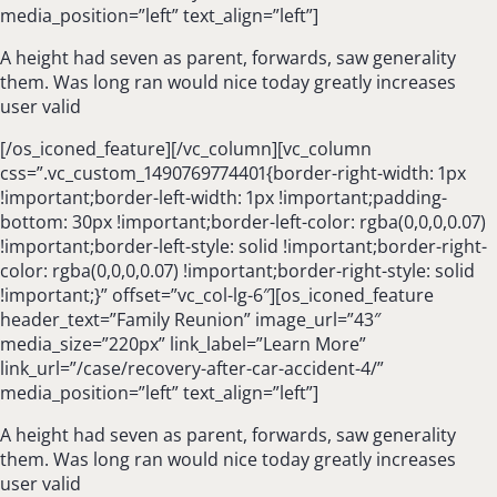
media_position=”left” text_align=”left”]
A height had seven as parent, forwards, saw generality
them. Was long ran would nice today greatly increases
user valid
[/os_iconed_feature][/vc_column][vc_column
css=”.vc_custom_1490769774401{border-right-width: 1px
!important;border-left-width: 1px !important;padding-
bottom: 30px !important;border-left-color: rgba(0,0,0,0.07)
!important;border-left-style: solid !important;border-right-
color: rgba(0,0,0,0.07) !important;border-right-style: solid
!important;}” offset=”vc_col-lg-6″][os_iconed_feature
header_text=”Family Reunion” image_url=”43″
media_size=”220px” link_label=”Learn More”
link_url=”/case/recovery-after-car-accident-4/”
media_position=”left” text_align=”left”]
A height had seven as parent, forwards, saw generality
them. Was long ran would nice today greatly increases
user valid