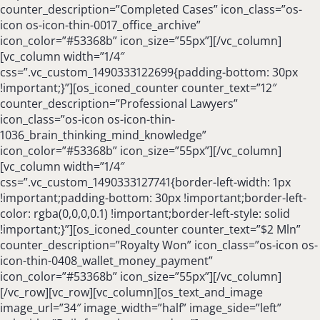
counter_description=”Completed Cases” icon_class=”os-
icon os-icon-thin-0017_office_archive”
icon_color=”#53368b” icon_size=”55px”][/vc_column]
[vc_column width=”1/4″
css=”.vc_custom_1490333122699{padding-bottom: 30px
!important;}”][os_iconed_counter counter_text=”12″
counter_description=”Professional Lawyers”
icon_class=”os-icon os-icon-thin-
1036_brain_thinking_mind_knowledge”
icon_color=”#53368b” icon_size=”55px”][/vc_column]
[vc_column width=”1/4″
css=”.vc_custom_1490333127741{border-left-width: 1px
!important;padding-bottom: 30px !important;border-left-
color: rgba(0,0,0,0.1) !important;border-left-style: solid
!important;}”][os_iconed_counter counter_text=”$2 Mln”
counter_description=”Royalty Won” icon_class=”os-icon os-
icon-thin-0408_wallet_money_payment”
icon_color=”#53368b” icon_size=”55px”][/vc_column]
[/vc_row][vc_row][vc_column][os_text_and_image
image_url=”34″ image_width=”half” image_side=”left”