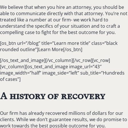
We believe that when you hire an attorney, you should be
able to communicate directly with that attorney. You’re not
treated like a number at our firm- we work hard to
understand the specifics of your situation and to craft a
compelling case to fight for the best outcome for you.
[os_btn url=”/blog” title=”Learn more title” class=”black
rounded outline”]Learn More[/os_btn]
[/os_text_and_image][/vc_column][/vc_row][vc_row]
[vc_column][os_text_and_image image_url=”43″
image_width=”half” image_side=”left” sub_title=”Hundreds
of cases”]
A history of recovery
Our firm has already recovered millions of dollars for our
clients. While we don’t guarantee results, we do promise to
work towards the best possible outcome for you.