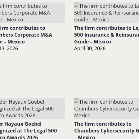
firm contributes to
The firm contributes to Le
bers Corporate M&A
500 Insurance & Reinsura
e – Mexico
Guide – Mexico
13, 2026
April 30, 2026
r Hayaux Goebel
The firm contributes to
gnized at The Legal 500
Chambers Cybersecurity 
co Awards 2026
– Mexico