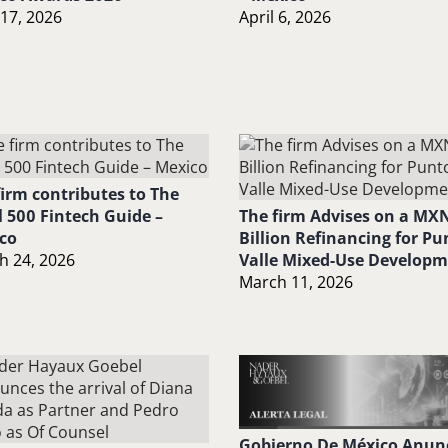
 17, 2026
April 6, 2026
firm contributes to The
l 500 Fintech Guide –
The firm Advises on a MXN
co
Billion Refinancing for Pu
h 24, 2026
Valle Mixed-Use Develop
March 11, 2026
Gobierno De México Anun