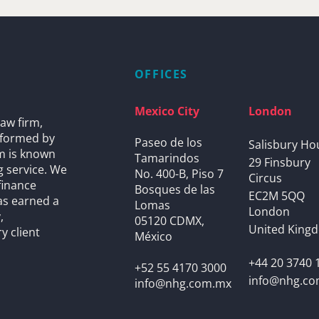
OFFICES
Mexico City
London
aw firm,
s formed by
Paseo de los
Salisbury Ho
rm is known
Tamarindos
29 Finsbury
g service. We
No. 400-B, Piso 7
Circus
finance
Bosques de las
EC2M 5QQ
as earned a
Lomas
London
,
05120 CDMX,
United King
y client
México
+44 20 3740 
+52 55 4170 3000
info@nhg.c
info@nhg.com.mx