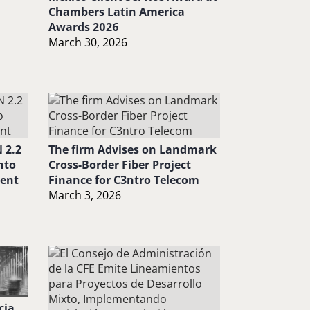
Chambers Latin America
Awards 2026
March 30, 2026
 2.2
The firm Advises on Landmark
nto
Cross-Border Fiber Project
ment
Finance for C3ntro Telecom
March 3, 2026
cia