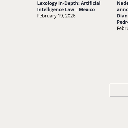
Lexology In-Depth: Artificial
Nade
Intelligence Law – Mexico
anno
February 19, 2026
Dian
Pedr
Febru