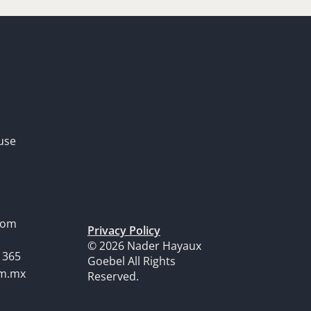
use
dom
Privacy Policy
© 2026 Nader Hayaux
1365
Goebel All Rights
om.mx
Reserved.