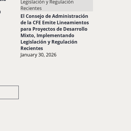
0
El Consejo de Administración
de la CFE Emite Lineamientos
para Proyectos de Desarrollo
Mixto, Implementando
Legislación y Regulación
Recientes
January 30, 2026