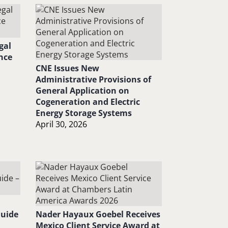
gal
nce
CNE Issues New
Administrative Provisions of
General Application on
Cogeneration and Electric
Energy Storage Systems
April 30, 2026
Guide
Nader Hayaux Goebel Receives
Mexico Client Service Award at