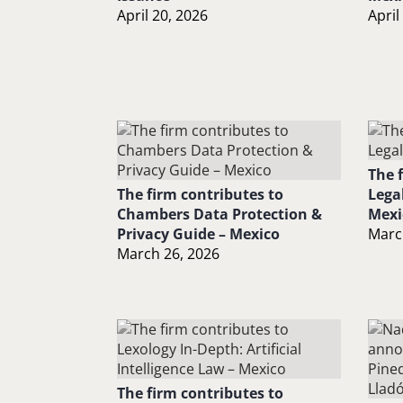
April 20, 2026
April
The 
The firm contributes to
Lega
Chambers Data Protection &
Mexi
Privacy Guide – Mexico
Marc
March 26, 2026
The firm contributes to