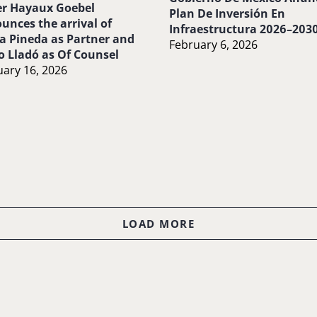
r Hayaux Goebel
Plan De Inversión En
unces the arrival of
Infraestructura 2026–203
a Pineda as Partner and
February 6, 2026
o Lladó as Of Counsel
ary 16, 2026
LOAD MORE