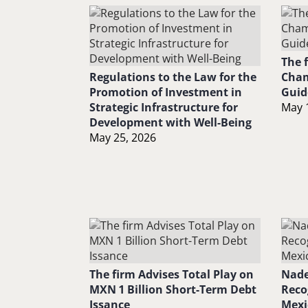
The 
Regulations to the Law for the
Cham
Promotion of Investment in
Guid
Strategic Infrastructure for
May 
Development with Well-Being
May 25, 2026
The firm Advises Total Play on
Nade
MXN 1 Billion Short-Term Debt
Reco
Issance
Mexi