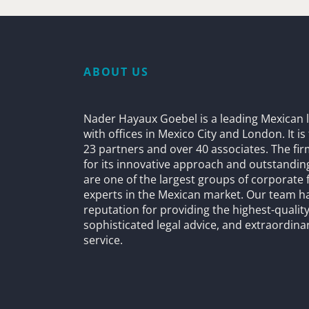
ABOUT US
Nader Hayaux Goebel is a leading Mexican l
with offices in Mexico City and London. It i
23 partners and over 40 associates. The fi
for its innovative approach and outstandin
are one of the largest groups of corporate 
experts in the Mexican market. Our team h
reputation for providing the highest-quality
sophisticated legal advice, and extraordinar
service.