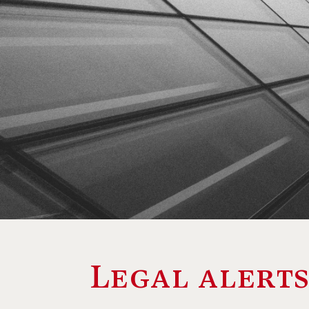
Legal alert