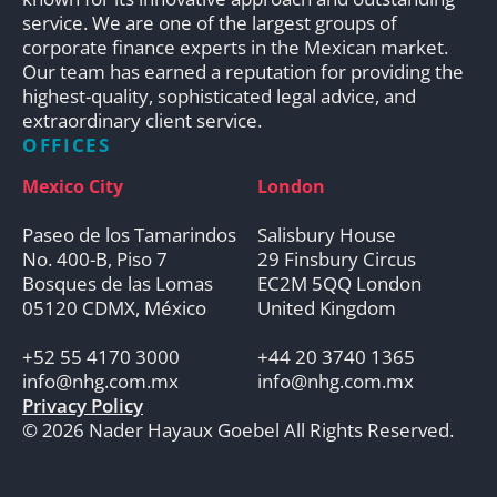
service. We are one of the largest groups of
corporate finance experts in the Mexican market.
Our team has earned a reputation for providing the
highest-quality, sophisticated legal advice, and
extraordinary client service.
OFFICES
Mexico City
London
Paseo de los Tamarindos
Salisbury House
No. 400-B, Piso 7
29 Finsbury Circus
Bosques de las Lomas
EC2M 5QQ London
05120 CDMX, México
United Kingdom
+52 55 4170 3000
+44 20 3740 1365
info@nhg.com.mx
info@nhg.com.mx
Privacy Policy
© 2026 Nader Hayaux Goebel All Rights Reserved.