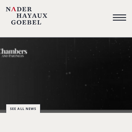
SEE ALL NEWS