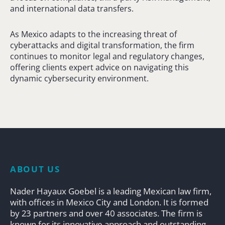
and international data transfers.
As Mexico adapts to the increasing threat of
cyberattacks and digital transformation, the firm
continues to monitor legal and regulatory changes,
offering clients expert advice on navigating this
dynamic cybersecurity environment.
ABOUT US
Nader Hayaux Goebel is a leading Mexican law firm,
with offices in Mexico City and London. It is formed
by 23 partners and over 40 associates. The firm is
known for its innovative approach and outstanding