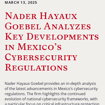
MARCH 13, 2025
Nader Hayaux
Goebel Analyzes
Key Developments
in Mexico’s
Cybersecurity
Regulations
Nader Hayaux Goebel provides an in-depth analysis
of the latest advancements in Mexico’s cybersecurity
regulations. The firm highlights the continued
evolution of national cybersecurity frameworks, with
a particular focus on critical infrastructure protection,