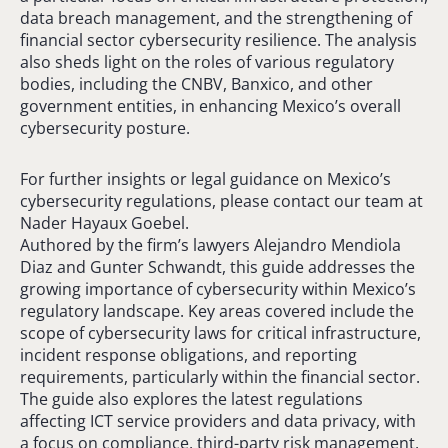
data breach management, and the strengthening of
financial sector cybersecurity resilience. The analysis
also sheds light on the roles of various regulatory
bodies, including the CNBV, Banxico, and other
government entities, in enhancing Mexico’s overall
cybersecurity posture.
For further insights or legal guidance on Mexico’s
cybersecurity regulations, please contact our team at
Nader Hayaux Goebel.
Authored by the firm’s lawyers Alejandro Mendiola
Diaz and Gunter Schwandt, this guide addresses the
growing importance of cybersecurity within Mexico’s
regulatory landscape. Key areas covered include the
scope of cybersecurity laws for critical infrastructure,
incident response obligations, and reporting
requirements, particularly within the financial sector.
The guide also explores the latest regulations
affecting ICT service providers and data privacy, with
a focus on compliance, third-party risk management,