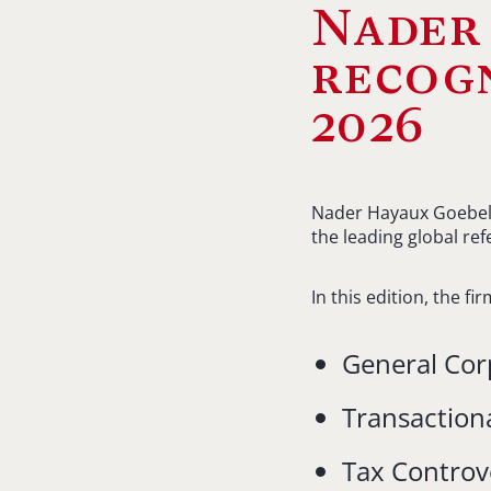
Nader
recogn
2026
Nader Hayaux Goebel i
the leading global ref
In this edition, the f
General Cor
Transaction
Tax Controv