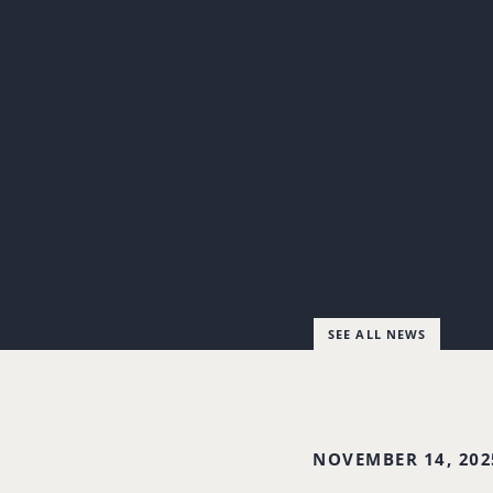
SEE ALL NEWS
NOVEMBER 14, 202