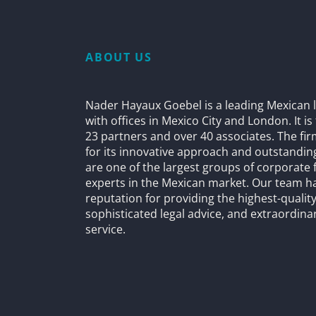
ABOUT US
Nader Hayaux Goebel is a leading Mexican l
with offices in Mexico City and London. It i
23 partners and over 40 associates. The fi
for its innovative approach and outstandin
are one of the largest groups of corporate 
experts in the Mexican market. Our team h
reputation for providing the highest-quality
sophisticated legal advice, and extraordinar
service.