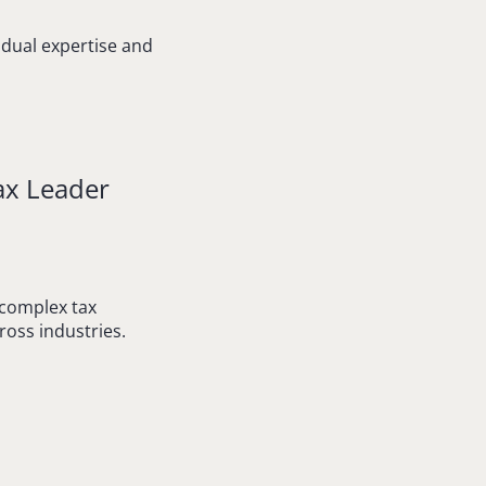
vidual expertise and
ax Leader
 complex tax
ross industries.