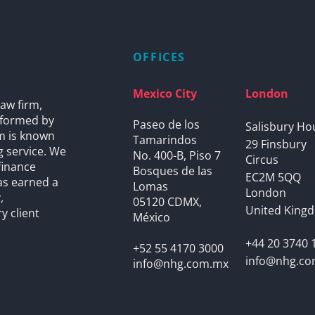
OFFICES
Mexico City
London
aw firm,
s formed by
Paseo de los
Salisbury Ho
rm is known
Tamarindos
29 Finsbury
g service. We
No. 400-B, Piso 7
Circus
finance
Bosques de las
EC2M 5QQ
as earned a
Lomas
London
,
05120 CDMX,
United King
y client
México
+44 20 3740 
+52 55 4170 3000
info@nhg.c
info@nhg.com.mx