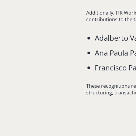
Additionally, ITR Worl
contributions to the t
Adalberto Va
Ana Paula P
Francisco Pa
These recognitions re
structuring, transact