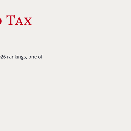
d Tax
26 rankings, one of