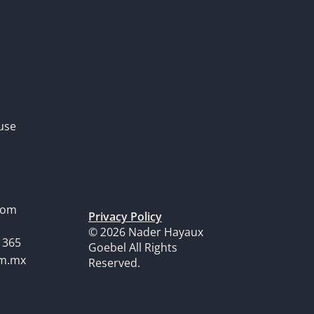
use
dom
Privacy Policy
© 2026 Nader Hayaux
1365
Goebel All Rights
om.mx
Reserved.