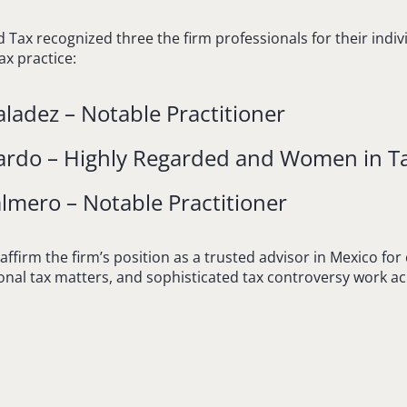
d Tax recognized three the firm professionals for their indi
ax practice:
ladez – Notable Practitioner
ardo – Highly Regarded and Women in T
lmero – Notable Practitioner
affirm the firm’s position as a trusted advisor in Mexico for
ional tax matters, and sophisticated tax controversy work ac