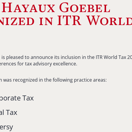
 Hayaux Goebel
ized in ITR Worl
s pleased to announce its inclusion in the ITR World Tax 20
erences for tax advisory excellence.
irm was recognized in the following practice areas:
porate Tax
al Tax
ersy