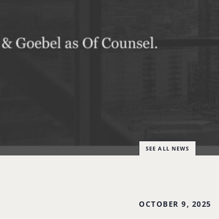
SEE ALL NEWS
OCTOBER 9, 2025