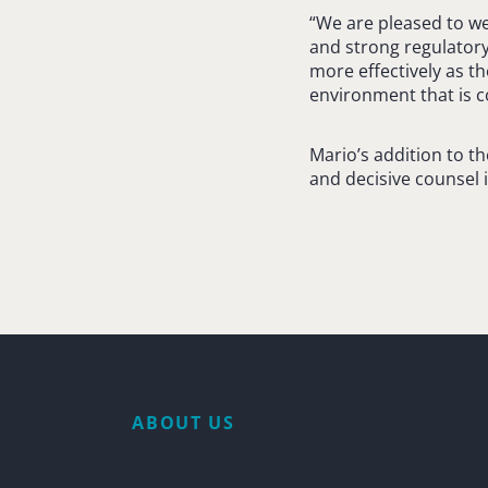
“We are pleased to w
and strong regulatory 
more effectively as th
environment that is c
Mario’s addition to t
and decisive counsel 
ABOUT US