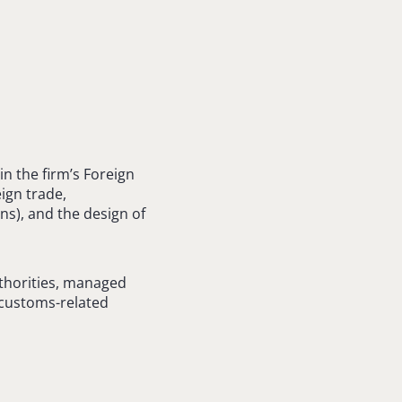
l
n the firm’s Foreign
ign trade,
ns), and the design of
thorities, managed
 customs-related