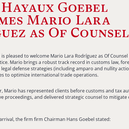
 Hayaux Goebel
mes Mario Lara
uez as Of Counse
s pleased to welcome Mario Lara Rodríguez as Of Counsel i
ice. Mario brings a robust track record in customs law, fore
 legal defense strategies (including amparo and nullity actio
es to optimize international trade operations.
r, Mario has represented clients before customs and tax au
e proceedings, and delivered strategic counsel to mitigate
 arrival, the firm firm Chairman Hans Goebel stated: