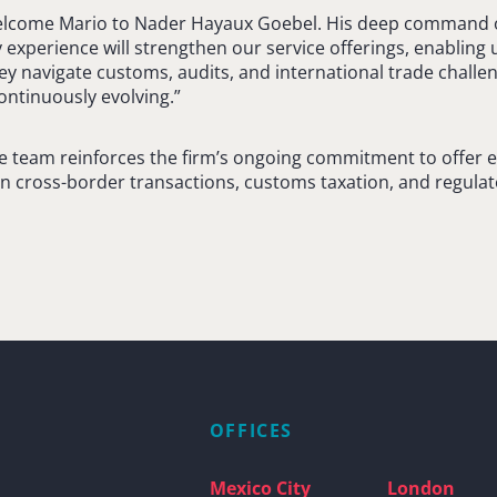
elcome Mario to Nader Hayaux Goebel. His deep command of
experience will strengthen our service offerings, enabling u
ey navigate customs, audits, and international trade challen
ontinuously evolving.”
he team reinforces the firm’s ongoing commitment to offer e
in cross-border transactions, customs taxation, and regula
OFFICES
Mexico City
London