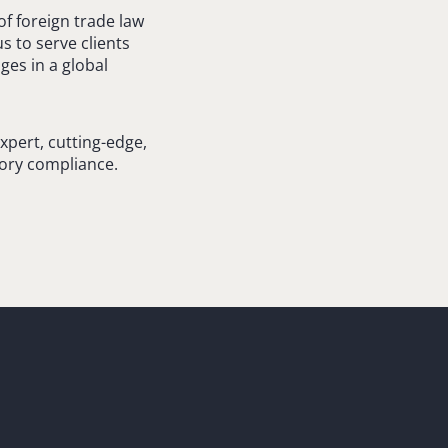
 foreign trade law
s to serve clients
ges in a global
xpert, cutting-edge,
tory compliance.