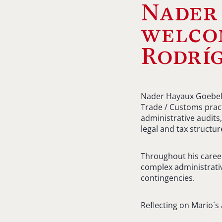
Nader
welco
Rodríg
Nader Hayaux Goebel i
Trade / Customs pract
administrative audits,
legal and tax structur
Throughout his caree
complex administrativ
contingencies.
Reflecting on Mario´s