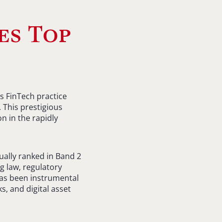
es Top
s FinTech practice
 This prestigious
 in the rapidly
ually ranked in Band 2
g law, regulatory
 has been instrumental
s, and digital asset