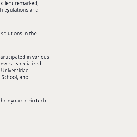
 client remarked,
al regulations and
 solutions in the
articipated in various
everal specialized
m Universidad
w School, and
 the dynamic FinTech