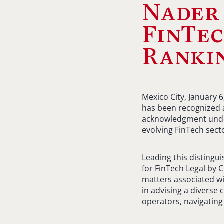
Nader 
FinTec
Ranki
Mexico City, January 
has been recognized a
acknowledgment under
evolving FinTech sect
Leading this distingu
for FinTech Legal by 
matters associated wi
in advising a diverse 
operators, navigating