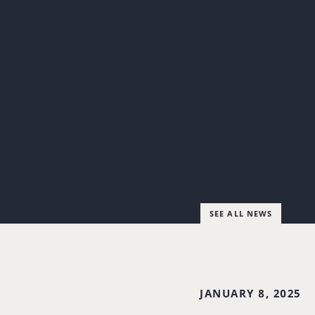
SEE ALL NEWS
JANUARY 8, 2025