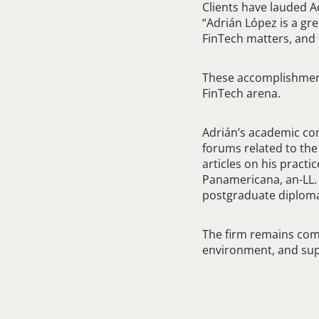
Clients have lauded A
“Adrián López is a gre
FinTech matters, and p
These accomplishments
FinTech arena.
Adrián’s academic cont
forums related to the
articles on his pract
Panamericana, an-LL. 
postgraduate diplomas
The firm remains comm
environment, and supp