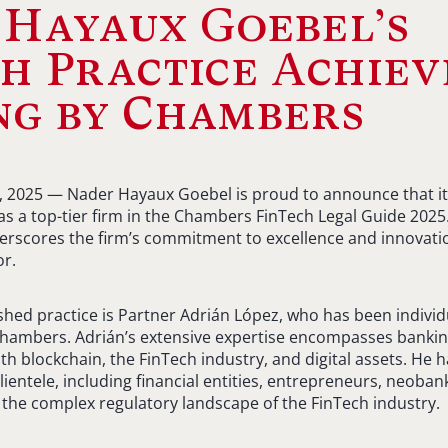
Hayaux Goebel’s
h Practice Achiev
ng by Chambers
6, 2025 — Nader Hayaux Goebel is proud to announce that it
s a top-tier firm in the Chambers FinTech Legal Guide 2025.
scores the firm’s commitment to excellence and innovation
or.
ished practice is Partner Adrián López, who has been individ
Chambers. Adrián’s extensive expertise encompasses bankin
th blockchain, the FinTech industry, and digital assets. He
clientele, including financial entities, entrepreneurs, neobank
 the complex regulatory landscape of the FinTech industry.