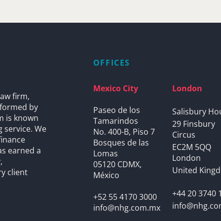
OFFICES
Mexico City
London
aw firm,
s formed by
Paseo de los
Salisbury Ho
rm is known
Tamarindos
29 Finsbury
g service. We
No. 400-B, Piso 7
Circus
finance
Bosques de las
EC2M 5QQ
as earned a
Lomas
London
,
05120 CDMX,
United King
y client
México
+44 20 3740 
+52 55 4170 3000
info@nhg.c
info@nhg.com.mx