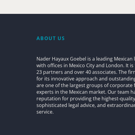
ABOUT US
Nader Hayaux Goebel is a leading Mexican l
with offices in Mexico City and London. It i
23 partners and over 40 associates. The fi
for its innovative approach and outstandin
are one of the largest groups of corporate 
experts in the Mexican market. Our team h
reputation for providing the highest-quality
sophisticated legal advice, and extraordinar
service.