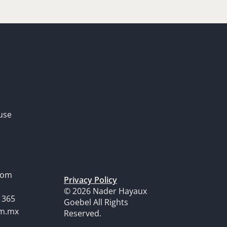
use
dom
Privacy Policy
© 2026 Nader Hayaux
1365
Goebel All Rights
om.mx
Reserved.