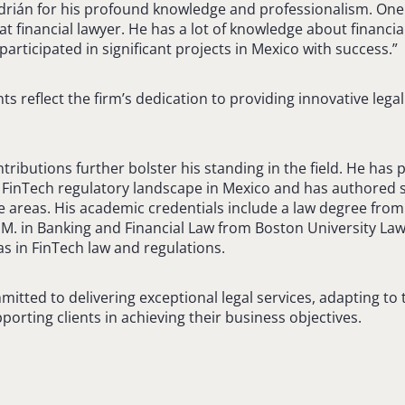
drián for his profound knowledge and professionalism. One
at financial lawyer. He has a lot of knowledge about financi
articipated in significant projects in Mexico with success.”
 reflect the firm’s dedication to providing innovative legal
ributions further bolster his standing in the field. He has p
 FinTech regulatory landscape in Mexico and has authored s
ice areas. His academic credentials include a law degree fro
M. in Banking and Financial Law from Boston University La
 in FinTech law and regulations.
itted to delivering exceptional legal services, adapting to
orting clients in achieving their business objectives.