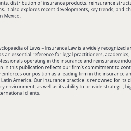
nts, distribution of insurance products, reinsurance struct
. It also explores recent developments, key trends, and c
in Mexico.
yclopaedia of Laws – Insurance Law is a widely recognized 
s an essential reference for legal practitioners, academics,
fessionals operating in the insurance and reinsurance indu
on in this publication reflects our firm’s commitment to cont
einforces our position as a leading firm in the insurance a
 Latin America. Our insurance practice is renowned for its
ry environment, as well as its ability to provide strategic, h
ernational clients.