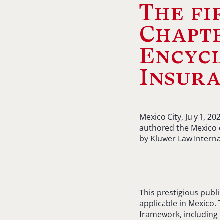
The fi
Chapte
Encycl
Insur
Mexico City, July 1, 
authored the Mexico c
by Kluwer Law Interna
This prestigious publ
applicable in Mexico.
framework, including 