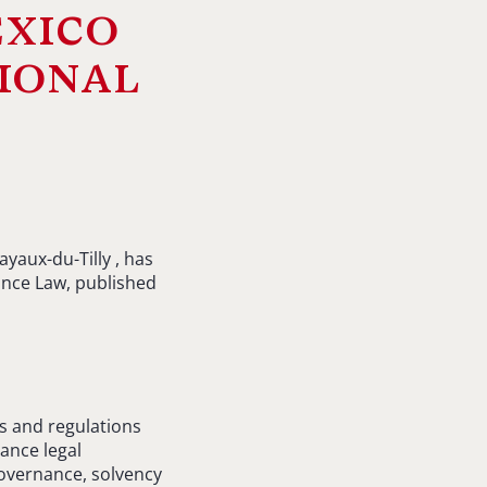
exico
ional
yaux-du-Tilly , has
ance Law, published
s and regulations
rance legal
governance, solvency