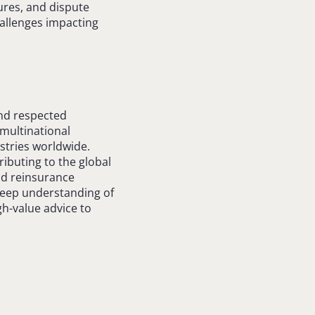
ures, and dispute
hallenges impacting
and respected
 multinational
stries worldwide.
ributing to the global
nd reinsurance
 deep understanding of
igh-value advice to