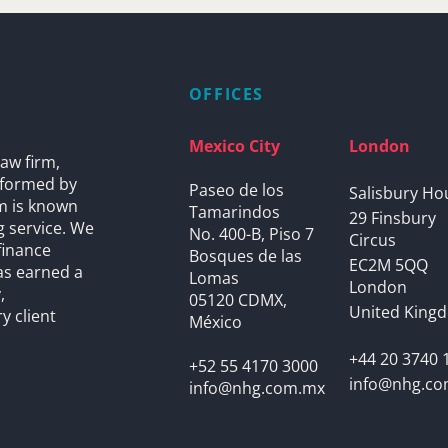
OFFICES
Mexico City
London
aw firm,
s formed by
Paseo de los
Salisbury Ho
rm is known
Tamarindos
29 Finsbury
g service. We
No. 400-B, Piso 7
Circus
finance
Bosques de las
EC2M 5QQ
as earned a
Lomas
London
,
05120 CDMX,
United King
y client
México
+44 20 3740 
+52 55 4170 3000
info@nhg.c
info@nhg.com.mx