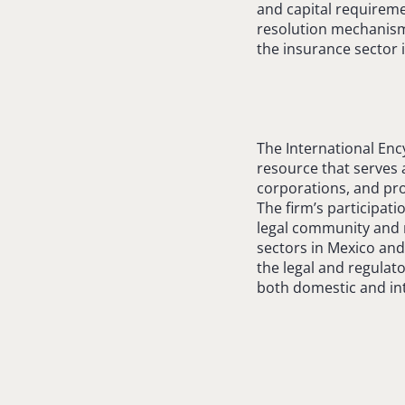
and capital requireme
resolution mechanisms
the insurance sector 
The International Enc
resource that serves a
corporations, and pro
The firm’s participati
legal community and r
sectors in Mexico and
the legal and regulato
both domestic and int