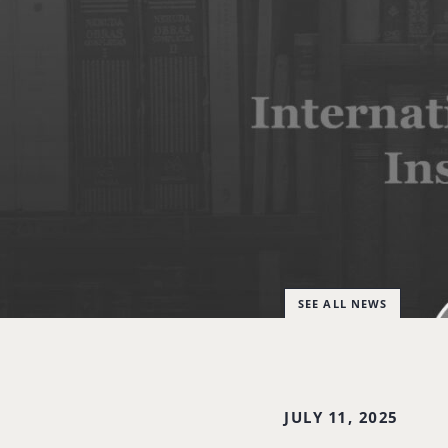
SEE ALL NEWS
JULY 11, 2025