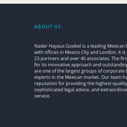
ABOUT US
Nader Hayaux Goebel is a leading Mexican l
with offices in Mexico City and London. It i
23 partners and over 40 associates. The fi
for its innovative approach and outstandin
are one of the largest groups of corporate 
experts in the Mexican market. Our team h
reputation for providing the highest-quality
sophisticated legal advice, and extraordinar
service.