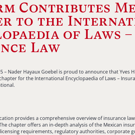
rm Contributes M
r to the Internat
opaedia of Laws –
ance Law
2025 – Nader Hayaux Goebel is proud to announce that Yves Ha
hapter for the International Encyclopaedia of Laws – Insur
tional.
ication provides a comprehensive overview of insurance law
 The chapter offers an in-depth analysis of the Mexican insu
licensing requirements, regulatory authorities, corporate 