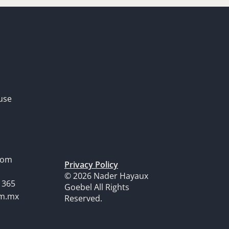
use
dom
Privacy Policy
© 2026 Nader Hayaux
1365
Goebel All Rights
om.mx
Reserved.