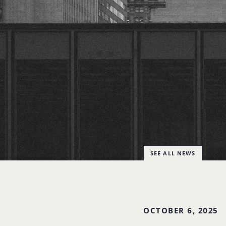
SEE ALL NEWS
OCTOBER 6, 2025