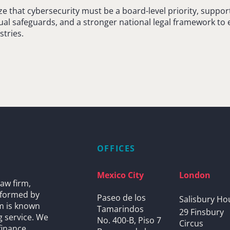
 that cybersecurity must be a board-level priority, suppor
al safeguards, and a stronger national legal framework to e
stries.
OFFICES
Mexico City
London
aw firm,
s formed by
Paseo de los
Salisbury Ho
rm is known
Tamarindos
29 Finsbury
g service. We
No. 400-B, Piso 7
Circus
finance