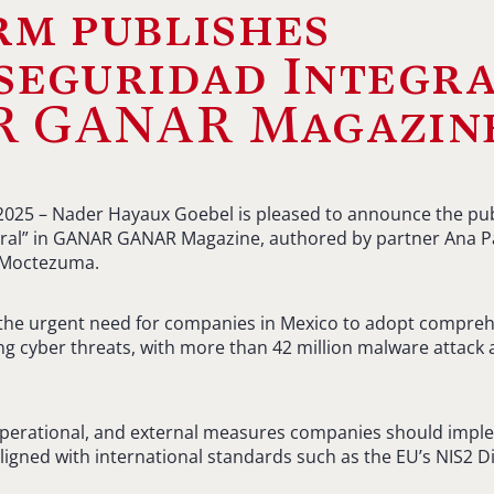
rm publishes
seguridad Integra
 GANAR Magazin
2025 – Nader Hayaux Goebel is pleased to announce the publi
gral” in GANAR GANAR Magazine, authored by partner Ana Pa
 Moctezuma.
s the urgent need for companies in Mexico to adopt compre
g cyber threats, with more than 42 million malware attack
, operational, and external measures companies should imp
 aligned with international standards such as the EU’s NIS2 