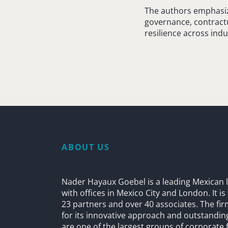
The authors emphasize
governance, contractu
resilience across indu
ABOUT US
Nader Hayaux Goebel is a leading Mexican l
with offices in Mexico City and London. It i
23 partners and over 40 associates. The fi
for its innovative approach and outstandin
are one of the largest groups of corporate 