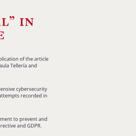
l” in
e
cation of the article
ula Tellería and
hensive cybersecurity
 attempts recorded in
lement to prevent and
Directive and GDPR.