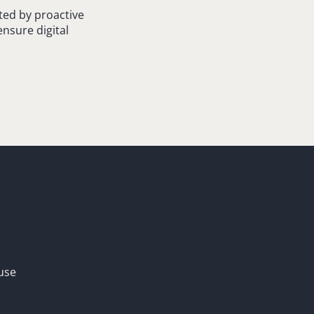
ted by proactive
nsure digital
use