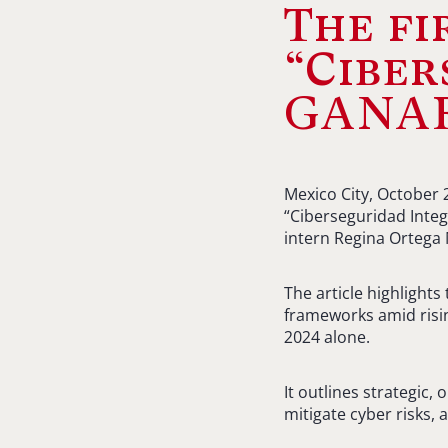
The fi
“Ciber
GANAR
Mexico City, October 
“Ciberseguridad Inte
intern Regina Ortega
The article highlight
frameworks amid risin
2024 alone.
It outlines strategic
mitigate cyber risks,