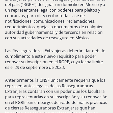
del país (“RGRE”) designar un domicilio en México y a
un representante legal con poderes para pleitos y
cobranzas, para oír y recibir toda clase de
notificaciones, comunicaciones, reclamaciones,
requerimientos, quejas o documentos de cualquier
autoridad gubernamental y de terceros en relación
con sus actividades de reaseguro en México.
Las Reaseguradoras Extranjeras deberán dar debido
cumplimento a este nuevo requisito para poder
renovar su inscripción en el RGRE, cuya fecha límite
es el 29 de septiembre de 2023.
Anteriormente, la CNSF únicamente requería que los
representantes legales de las Reaseguradoras
Extranjeras contaran con un poder que los facultara
para representarlas en su inscripción y su renovación
en el RGRE. Sin embargo, derivado de malas prácticas
de ciertas Reaseguradoras Extranjeras que han