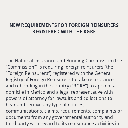
NEW REQUIREMENTS FOR FOREIGN REINSURERS
REGISTERED WITH THE RGRE
The National Insurance and Bonding Commission (the
“Commission”) is requiring foreign reinsurers (the
“Foreign Reinsurers”) registered with the General
Registry of Foreign Reinsurers to take reinsurance
and rebonding in the country (“RGRE”) to appoint a
domicile in Mexico and a legal representative with
powers of attorney for lawsuits and collections to
hear and receive any type of notices,
communications, claims, requirements, complaints or
documents from any governmental authority and
third party with regard to its reinsurance activities in