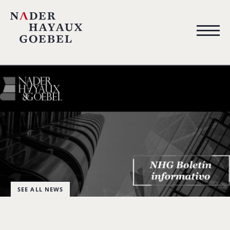
SEE ALL NEWS