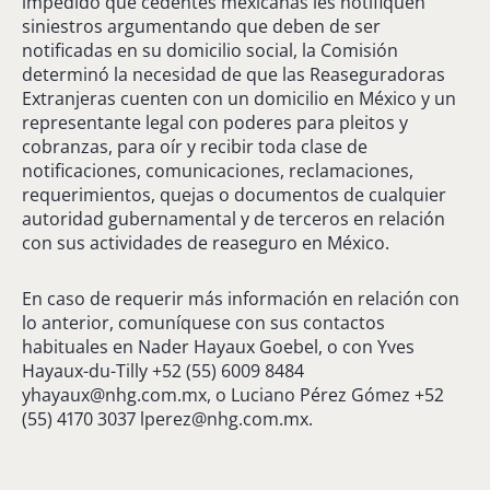
impedido que cedentes mexicanas les notifiquen
siniestros argumentando que deben de ser
notificadas en su domicilio social, la Comisión
determinó la necesidad de que las Reaseguradoras
Extranjeras cuenten con un domicilio en México y un
representante legal con poderes para pleitos y
cobranzas, para oír y recibir toda clase de
notificaciones, comunicaciones, reclamaciones,
requerimientos, quejas o documentos de cualquier
autoridad gubernamental y de terceros en relación
con sus actividades de reaseguro en México.
En caso de requerir más información en relación con
lo anterior, comuníquese con sus contactos
habituales en Nader Hayaux Goebel, o con Yves
Hayaux-du-Tilly +52 (55) 6009 8484
yhayaux@nhg.com.mx
, o Luciano Pérez Gómez +52
(55) 4170 3037
lperez@nhg.com.mx
.