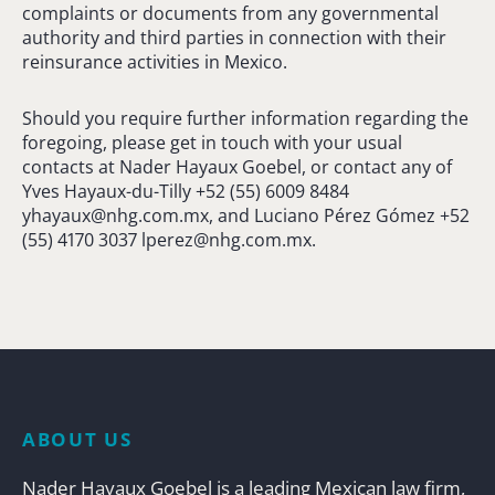
complaints or documents from any governmental
authority and third parties in connection with their
reinsurance activities in Mexico.
Should you require further information regarding the
foregoing, please get in touch with your usual
contacts at Nader Hayaux Goebel, or contact any of
Yves Hayaux-du-Tilly +52 (55) 6009 8484
yhayaux@nhg.com.mx
, and Luciano Pérez Gómez +52
(55) 4170 3037
lperez@nhg.com.mx
.
ABOUT US
Nader Hayaux Goebel is a leading Mexican law firm,