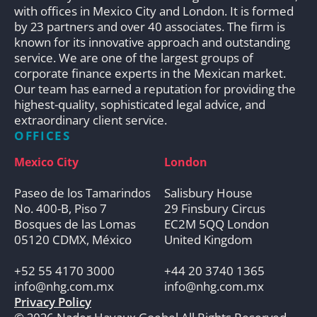
with offices in Mexico City and London. It is formed
by 23 partners and over 40 associates. The firm is
known for its innovative approach and outstanding
service. We are one of the largest groups of
corporate finance experts in the Mexican market.
Our team has earned a reputation for providing the
highest-quality, sophisticated legal advice, and
extraordinary client service.
OFFICES
Mexico City
London
Paseo de los Tamarindos
Salisbury House
No. 400-B, Piso 7
29 Finsbury Circus
Bosques de las Lomas
EC2M 5QQ London
05120 CDMX, México
United Kingdom
+52 55 4170 3000
+44 20 3740 1365
info@nhg.com.mx
info@nhg.com.mx
Privacy Policy