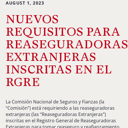
AUGUST 1, 2023
NUEVOS
REQUISITOS PARA
REASEGURADORA
EXTRANJERAS
INSCRITAS EN EL
RGRE
La Comisión Nacional de Seguros y Fianzas (la
“Comisión”) está requiriendo a las reaseguradoras
extranjeras (las “Reaseguradoras Extranjeras”)
inscritas en el Registro General de Reaseguradoras
Extranjeras para tomar reaseguro y reafianzamiento