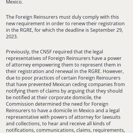
Mexico.
The Foreign Reinsurers must duly comply with this
new requirement in order to renew their registration
in the RGRE, for which the deadline is September 29,
2023.
Previously, the CNSF required that the legal
representatives of Foreign Reinsurers have a power
of attorney empowering them to represent them in
their registration and renewal in the RGRE. However,
due to poor practices of certain Foreign Reinsurers
that have prevented Mexican ceding companies from
notifying them of claims by arguing that they should
be notified at their corporate domicile, the
Commission determined the need for Foreign
Reinsurers to have a domicile in Mexico and a legal
representative with powers of attorney for lawsuits
and collections, to hear and receive all kinds of
notifications, communications, claims, requirements,