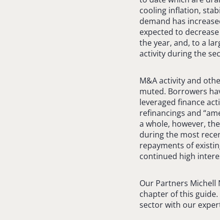
cooling inflation, st
demand has increased 
expected to decrease i
the year, and, to a l
activity during the s
M&A activity and othe
muted. Borrowers have
leveraged finance acti
refinancings and “ame
a whole, however, the
during the most recen
repayments of existin
continued high intere
Our Partners Michell
chapter of this guide
sector with our expert