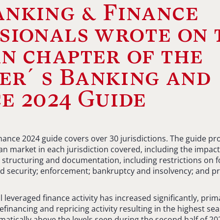
nking & Finance
sionals wrote on 
n chapter of the
er´s Banking and
e 2024 Guide
ance 2024 guide covers over 30 jurisdictions. The guide prov
n market in each jurisdiction covered, including the impact 
 structuring and documentation, including restrictions on f
d security; enforcement; bankruptcy and insolvency; and pr
l leveraged finance activity has increased significantly, prim
refinancing and repricing activity resulting in the highest 
matically above the levels seen during the second half of 2