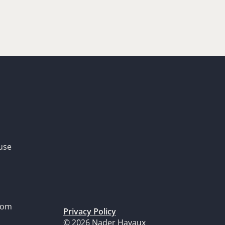
use
dom
Privacy Policy
© 2026 Nader Hayaux