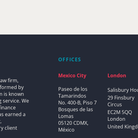
OFFICES
Mexico City
London
aw firm,
s formed by
Paseo de los
Salisbury Ho
rm is known
Tamarindos
29 Finsbury
g service. We
No. 400-B, Piso 7
Circus
finance
Bosques de las
EC2M 5QQ
as earned a
Lomas
London
,
05120 CDMX,
United King
y client
México