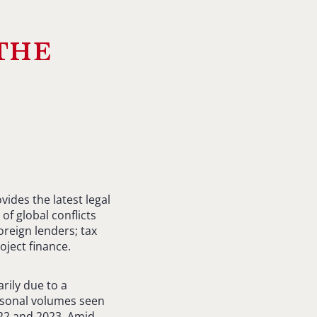
the
ides the latest legal
of global conflicts
oreign lenders; tax
oject finance.
arily due to a
seasonal volumes seen
022 and 2023. Amid