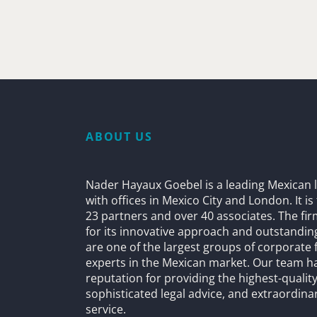
ABOUT US
Nader Hayaux Goebel is a leading Mexican l
with offices in Mexico City and London. It i
23 partners and over 40 associates. The fi
for its innovative approach and outstandin
are one of the largest groups of corporate 
experts in the Mexican market. Our team h
reputation for providing the highest-quality
sophisticated legal advice, and extraordinar
service.