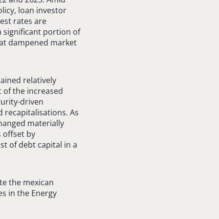
licy, loan investor
est rates are
 significant portion of
 that dampened market
ained relatively
 of the increased
turity-driven
 recapitalisations. As
changed materially
 offset by
t of debt capital in a
ote the mexican
es in the Energy