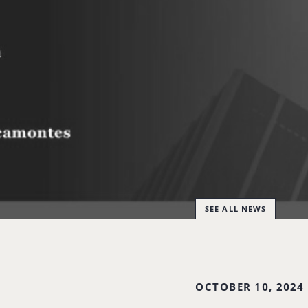
SEE ALL NEWS
OCTOBER 10, 2024