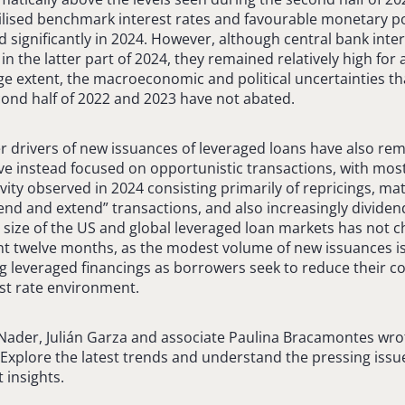
abilised benchmark interest rates and favourable monetary po
significantly in 2024. However, although central bank inter
n the latter part of 2024, they remained relatively high for a
arge extent, the macroeconomic and political uncertainties
econd half of 2022 and 2023 have not abated.
r drivers of new issuances of leveraged loans have also rem
 instead focused on opportunistic transactions, with most
vity observed in 2024 consisting primarily of repricings, ma
nd and extend” transactions, and also increasingly dividend
 size of the US and global leveraged loan markets has not 
t twelve months, as the modest volume of new issuances is
g leveraged financings as borrowers seek to reduce their cos
st rate environment.
 Nader, Julián Garza and associate Paulina Bracamontes wr
. Explore the latest trends and understand the pressing issu
 insights.