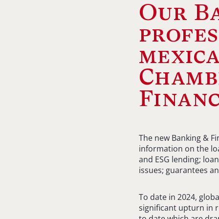
Our Ba
profes
mexica
Chamb
Financ
The new Banking & Fin
information on the loa
and ESG lending; loan
issues; guarantees an
To date in 2024, globa
significant upturn in 
to date which are dra