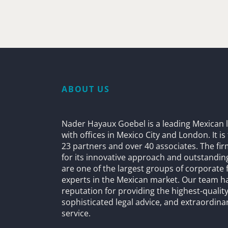
ABOUT US
Nader Hayaux Goebel is a leading Mexican l
with offices in Mexico City and London. It i
23 partners and over 40 associates. The fi
for its innovative approach and outstandin
are one of the largest groups of corporate 
experts in the Mexican market. Our team h
reputation for providing the highest-quality
sophisticated legal advice, and extraordinar
service.