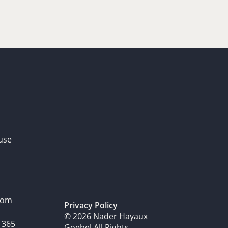
use
dom
Privacy Policy
© 2026 Nader Hayaux
1365
Goebel All Rights