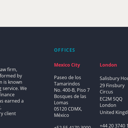
OFFICES
Mexico City
London
aw firm,
s formed by
Paseo de los
Salisbury Ho
rm is known
Tamarindos
29 Finsbury
g service. We
No. 400-B, Piso 7
Circus
finance
Bosques de las
EC2M 5QQ
as earned a
Lomas
London
,
05120 CDMX,
United King
y client
México
+44 20 3740 
+52 55 4170 3000