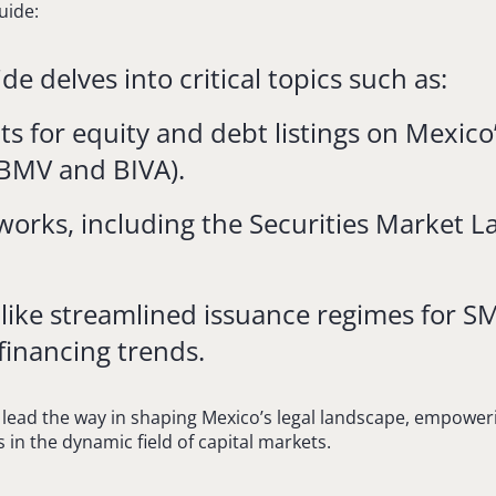
uide:
e delves into critical topics such as:
 for equity and debt listings on Mexico
BMV and BIVA).
works, including the Securities Market 
 like streamlined issuance regimes for S
financing trends.
 lead the way in shaping Mexico’s legal landscape, empoweri
 in the dynamic field of capital markets.