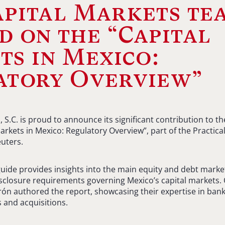
apital Markets te
 on the “Capital
s in Mexico:
atory Overview”
S.C. is proud to announce its significant contribution to 
Markets in Mexico: Regulatory Overview”, part of the Practi
uters.
ide provides insights into the main equity and debt market
disclosure requirements governing Mexico’s capital markets
ón authored the report, showcasing their expertise in banki
 and acquisitions.