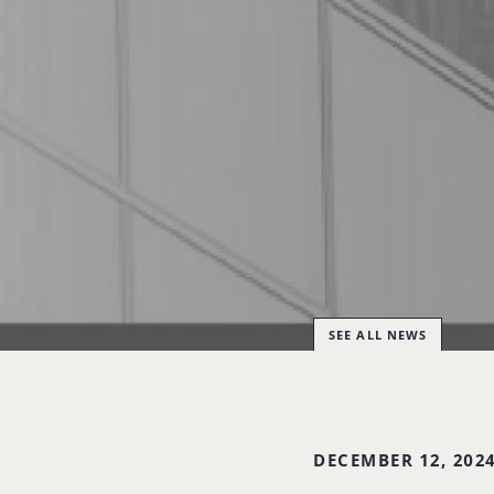
SEE ALL NEWS
DECEMBER 12, 202