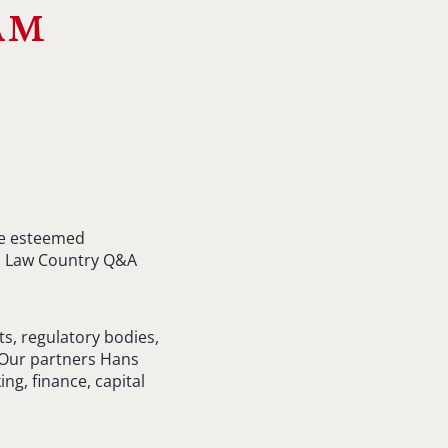
am
the esteemed
cal Law Country Q&A
s, regulatory bodies,
. Our partners Hans
ng, finance, capital