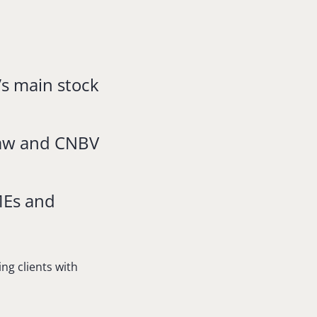
’s main stock
Law and CNBV
MEs and
ng clients with