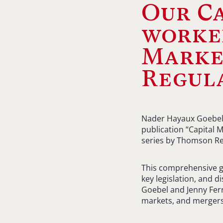
Our C
worked
Market
Regul
Nader Hayaux Goebel, 
publication “Capital 
series by Thomson Re
This comprehensive gu
key legislation, and 
Goebel and Jenny Ferr
markets, and mergers