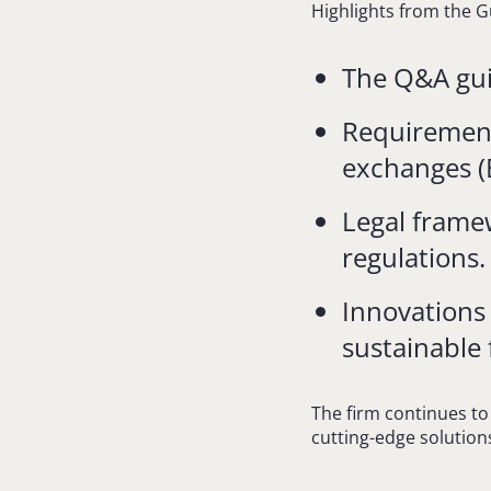
Highlights from the G
The Q&A guid
Requirements
exchanges (
Legal frame
regulations.
Innovations
sustainable 
The firm continues to
cutting-edge solutions