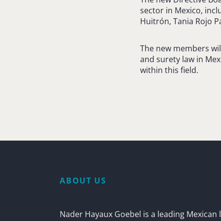
sector in Mexico, inc
Huitrón, Tania Rojo Pa
The new members will
and surety law in Mex
within this field.
ABOUT US
Nader Hayaux Goebel is a leading Mexican l