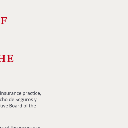
of
he
insurance practice,
cho de Seguros y
tive Board of the
s of the insurance