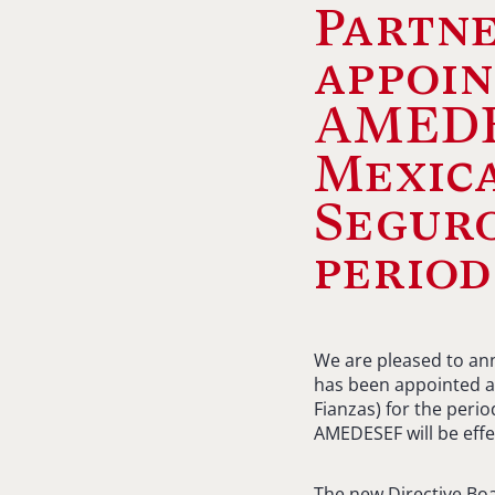
Partne
appoin
AMEDE
Mexic
Seguro
period
We are pleased to ann
has been appointed a
Fianzas) for the peri
AMEDESEF will be effe
The new Directive Bo