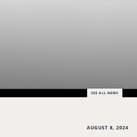
SEE ALL NEWS
AUGUST 8, 2024