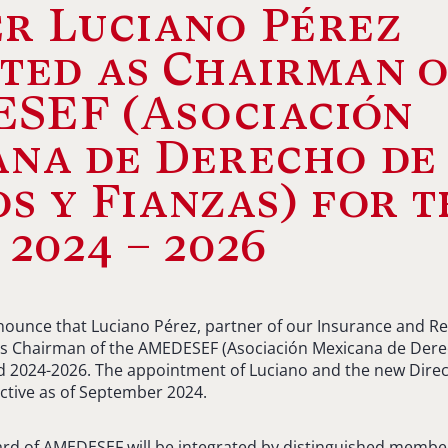
r Luciano Pérez
ted as Chairman 
SEF (Asociación
ana de Derecho de
s y Fianzas) for t
 2024 – 2026
ounce that Luciano Pérez, partner of our Insurance and Re
s Chairman of the AMEDESEF (Asociación Mexicana de Dere
od 2024-2026. The appointment of Luciano and the new Direc
ctive as of September 2024.
ard of AMEDESEF will be integrated by distinguished member