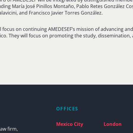
luding María José Pinillos Montaño, Pablo Retes González Co
lavicini, and Francisco Javier Torres González.
 focus on continuing AMEDESEF’s mission of advancing and 
ico. They will focus on promoting the study, dissemination, 
OFFICES
Mexico City
London
aw firm,