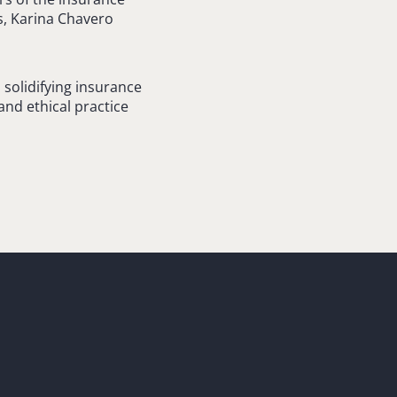
s, Karina Chavero
solidifying insurance
and ethical practice