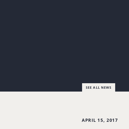
SEE ALL NEWS
APRIL 15, 2017