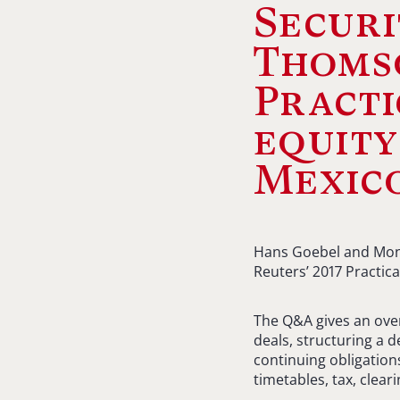
Securi
Thomso
Practi
equity
Mexic
Hans Goebel and Mon
Reuters’ 2017 Practic
The Q&A gives an overv
deals, structuring a d
continuing obligatio
timetables, tax, clea