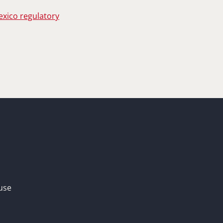
exico regulatory
use