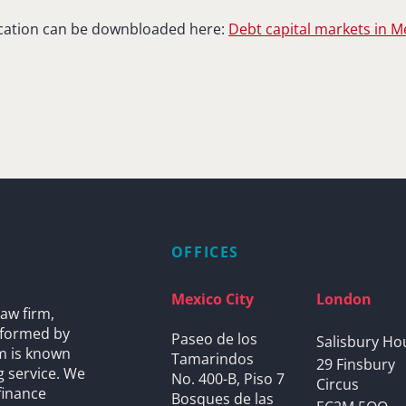
lication can be downbloaded here:
Debt capital markets in M
OFFICES
Mexico City
London
aw firm,
s formed by
Paseo de los
Salisbury Ho
rm is known
Tamarindos
29 Finsbury
g service. We
No. 400-B, Piso 7
Circus
finance
Bosques de las