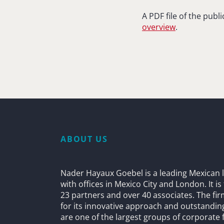
A PDF file of the pub
overview
.
ABOUT US
Nader Hayaux Goebel is a leading Mexican l
with offices in Mexico City and London. It i
23 partners and over 40 associates. The fi
for its innovative approach and outstandin
are one of the largest groups of corporate 