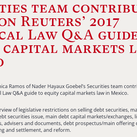
ties team contrib
n Reuters’ 2017
cal Law Q&A guide
 capital markets 
o
ica Ramos of Nader Hayaux Goebel’s Securities team cont
al Law Q&A guide to equity capital markets law in Mexico.
iew of legislative restrictions on selling debt securities, ma
ebt securities issue, main debt capital markets/exchanges, li
ns, advisers and documents, debt prospectus/main offering
ring and settlement, and reform.