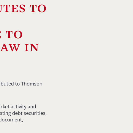
utes to
 to
law in
ributed to Thomson
rket activity and
sting debt securities,
 document,