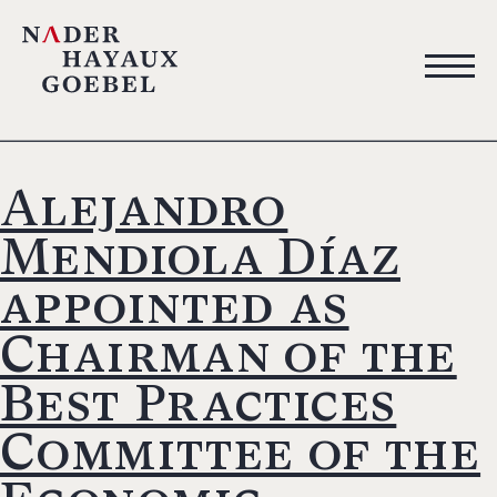
Alejandro
Mendiola Díaz
appointed as
Chairman of the
Best Practices
Committee of the