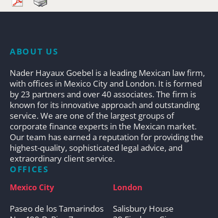
ABOUT US
Nader Hayaux Goebel is a leading Mexican law firm,
with offices in Mexico City and London. It is formed
by 23 partners and over 40 associates. The firm is
known for its innovative approach and outstanding
service. We are one of the largest groups of
corporate finance experts in the Mexican market.
Our team has earned a reputation for providing the
highest-quality, sophisticated legal advice, and
extraordinary client service.
OFFICES
Mexico City
London
Paseo de los Tamarindos
Salisbury House