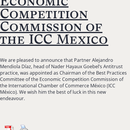
Economic
Competition
Commission of
the ICC Mexico
We are pleased to announce that Partner Alejandro
Mendiola Díaz, head of Nader Hayaux Goebel’s Antitrust
practice, was appointed as Chairman of the Best Practices
Committee of the Economic Competition Commission of
the International Chamber of Commerce México (ICC
México). We wish him the best of luck in this new
endeavour.