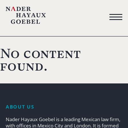
No content
found.
ABOUT US
Nader Hayaux Goebel is a leading Mexican law firm,
with offices in Mexico City and London. It is formed