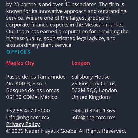
by 23 partners and over 40 associates. The firm is
known for its innovative approach and outstanding
service. We are one of the largest groups of
corporate finance experts in the Mexican market.
Our team has earned a reputation for providing the
highest-quality, sophisticated legal advice, and
extraordinary client service.
OFFICES
Mexico City
London
Paseo de los Tamarindos
Salisbury House
No. 400-B, Piso 7
29 Finsbury Circus
Bosques de las Lomas
EC2M 5QQ London
05120 CDMX, México
United Kingdom
+52 55 4170 3000
+44 20 3740 1365
info@nhg.com.mx
info@nhg.com.mx
Privacy Policy
© 2026 Nader Hayaux Goebel All Rights Reserved.