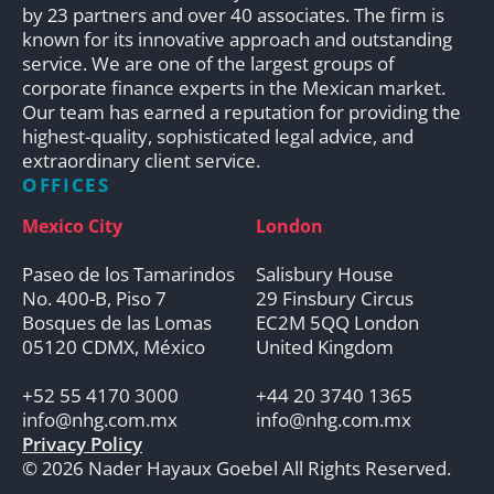
by 23 partners and over 40 associates. The firm is
known for its innovative approach and outstanding
service. We are one of the largest groups of
corporate finance experts in the Mexican market.
Our team has earned a reputation for providing the
highest-quality, sophisticated legal advice, and
extraordinary client service.
OFFICES
Mexico City
London
Paseo de los Tamarindos
Salisbury House
No. 400-B, Piso 7
29 Finsbury Circus
Bosques de las Lomas
EC2M 5QQ London
05120 CDMX, México
United Kingdom
+52 55 4170 3000
+44 20 3740 1365
info@nhg.com.mx
info@nhg.com.mx
Privacy Policy
© 2026 Nader Hayaux Goebel All Rights Reserved.