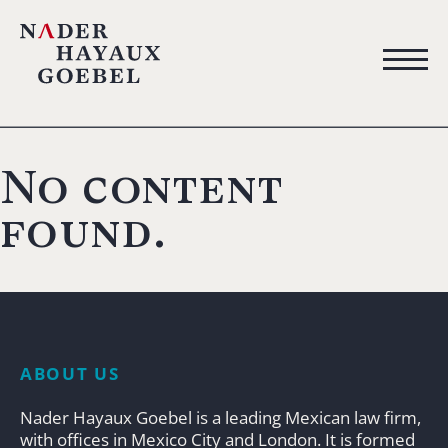
No content
found.
ABOUT US
Nader Hayaux Goebel is a leading Mexican law firm,
with offices in Mexico City and London. It is formed