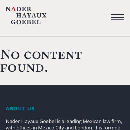
No content
found.
ABOUT US
Nader Hayaux Goebel is a leading Mexican law firm,
with offices in Mexico City and London. It is formed