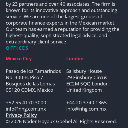
by 23 partners and over 40 associates. The firm is
known for its innovative approach and outstanding
service. We are one of the largest groups of
corporate finance experts in the Mexican market.
Our team has earned a reputation for providing the
highest-quality, sophisticated legal advice, and
extraordinary client service.
OFFICES
Mexico City
London
Paseo de los Tamarindos
Salisbury House
No. 400-B, Piso 7
29 Finsbury Circus
Bosques de las Lomas
EC2M 5QQ London
05120 CDMX, México
United Kingdom
+52 55 4170 3000
+44 20 3740 1365
info@nhg.com.mx
info@nhg.com.mx
Privacy Policy
© 2026 Nader Hayaux Goebel All Rights Reserved.