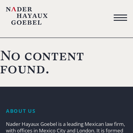
No content
found.
ABOUT US
Nader Hayaux Goebel is a leading Mexican law firm,
with offices in Mexico City and London. It is formed