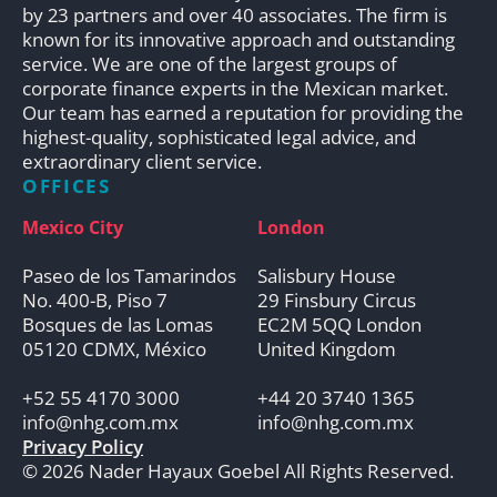
by 23 partners and over 40 associates. The firm is
known for its innovative approach and outstanding
service. We are one of the largest groups of
corporate finance experts in the Mexican market.
Our team has earned a reputation for providing the
highest-quality, sophisticated legal advice, and
extraordinary client service.
OFFICES
Mexico City
London
Paseo de los Tamarindos
Salisbury House
No. 400-B, Piso 7
29 Finsbury Circus
Bosques de las Lomas
EC2M 5QQ London
05120 CDMX, México
United Kingdom
+52 55 4170 3000
+44 20 3740 1365
info@nhg.com.mx
info@nhg.com.mx
Privacy Policy
© 2026 Nader Hayaux Goebel All Rights Reserved.