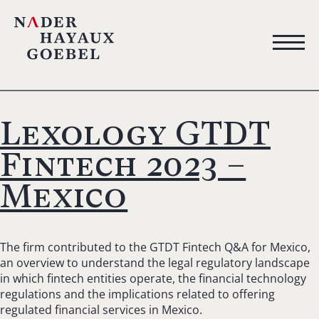
Lexology GTDT
Fintech 2023 –
Mexico
The firm contributed to the GTDT Fintech Q&A for Mexico,
an overview to understand the legal regulatory landscape
in which fintech entities operate, the financial technology
regulations and the implications related to offering
regulated financial services in Mexico.