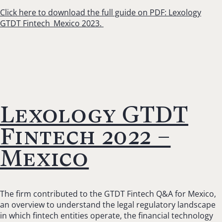
Click here to download the full guide on PDF: Lexology
GTDT Fintech_Mexico 2023.
Lexology GTDT
Fintech 2022 –
Mexico
The firm contributed to the GTDT Fintech Q&A for Mexico,
an overview to understand the legal regulatory landscape
in which fintech entities operate, the financial technology