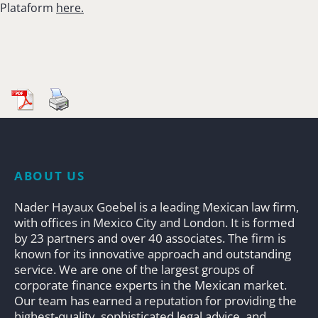
Plataform
here.
ABOUT US
Nader Hayaux Goebel is a leading Mexican law firm,
with offices in Mexico City and London. It is formed
by 23 partners and over 40 associates. The firm is
known for its innovative approach and outstanding
service. We are one of the largest groups of
corporate finance experts in the Mexican market.
Our team has earned a reputation for providing the
highest-quality, sophisticated legal advice, and