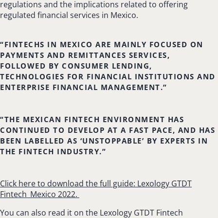
regulations and the implications related to offering
regulated financial services in Mexico.
“FINTECHS IN MEXICO ARE MAINLY FOCUSED ON
PAYMENTS AND REMITTANCES SERVICES,
FOLLOWED BY CONSUMER LENDING,
TECHNOLOGIES FOR FINANCIAL INSTITUTIONS AND
ENTERPRISE FINANCIAL MANAGEMENT.”
“THE MEXICAN FINTECH ENVIRONMENT HAS
CONTINUED TO DEVELOP AT A FAST PACE, AND HAS
BEEN LABELLED AS ‘UNSTOPPABLE’ BY EXPERTS IN
THE FINTECH INDUSTRY.”
Click here to download the full guide: Lexology GTDT
Fintech_Mexico 2022.
You can also read it on the Lexology GTDT Fintech