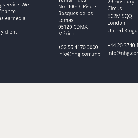
29 Finsbury
g service. We
No. 400-B, Piso 7
Circus
finance
Bosques de las
EC2M 5QQ
as earned a
Lomas
London
,
05120 CDMX,
United King
y client
México
+44 20 3740 
+52 55 4170 3000
info@nhg.c
info@nhg.com.mx