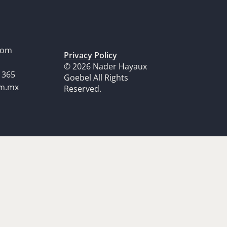
dom
Privacy Policy
© 2026 Nader Hayaux
1365
Goebel All Rights
om.mx
Reserved.