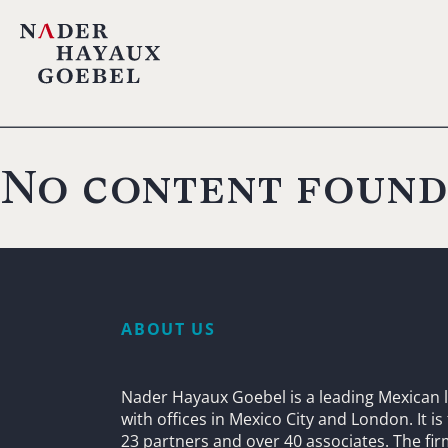
No content found
ABOUT US
Nader Hayaux Goebel is a leading Mexican l
with offices in Mexico City and London. It i
23 partners and over 40 associates. The fi