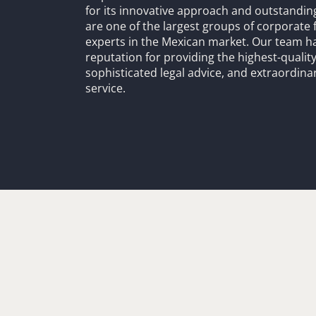
for its innovative approach and outstandin
are one of the largest groups of corporate 
experts in the Mexican market. Our team h
reputation for providing the highest-quality
sophisticated legal advice, and extraordinar
service.