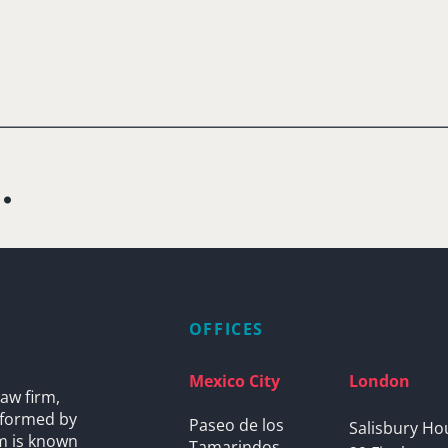
.
OFFICES
Mexico City
London
aw firm,
s formed by
Paseo de los
Salisbury Ho
rm is known
Tamarindos