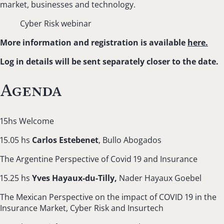
market, businesses and technology.
Cyber Risk webinar
More information and registration is available
here.
Log in details will be sent separately closer to the date.
Agenda
15hs Welcome
15.05 hs
Carlos Estebenet
, Bullo Abogados
The Argentine Perspective of Covid 19 and Insurance
15.25 hs
Yves Hayaux-du-Tilly,
Nader Hayaux Goebel
The Mexican Perspective on the impact of COVID 19 in the
Insurance Market, Cyber Risk and Insurtech