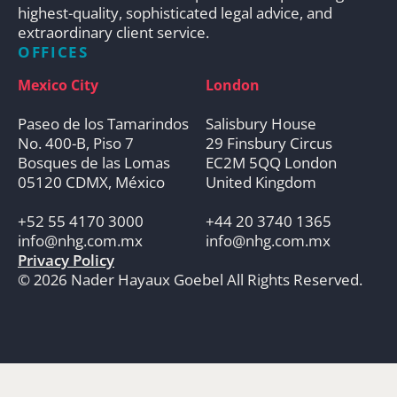
highest-quality, sophisticated legal advice, and
extraordinary client service.
OFFICES
Mexico City
London
Paseo de los Tamarindos
Salisbury House
No. 400-B, Piso 7
29 Finsbury Circus
Bosques de las Lomas
EC2M 5QQ London
05120 CDMX, México
United Kingdom
+52 55 4170 3000
+44 20 3740 1365
info@nhg.com.mx
info@nhg.com.mx
Privacy Policy
© 2026 Nader Hayaux Goebel All Rights Reserved.