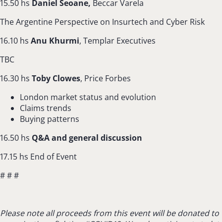
15.50 hs
Daniel Seoane,
Beccar Varela
The Argentine Perspective on Insurtech and Cyber Risk
16.10 hs
Anu Khurmi
, Templar Executives
TBC
16.30 hs
Toby Clowes
, Price Forbes
London market status and evolution
Claims trends
Buying patterns
16.50 hs
Q&A and general discussion
17.15 hs End of Event
# # #
Please note all proceeds from this event will be donated to