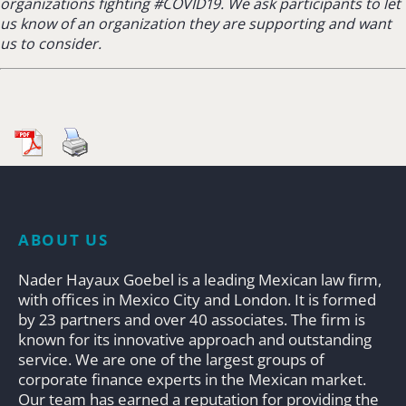
organizations fighting #COVID19.
We ask participants to let
us know of an organization they are supporting and want
us to consider.
ABOUT US
Nader Hayaux Goebel is a leading Mexican law firm,
with offices in Mexico City and London. It is formed
by 23 partners and over 40 associates. The firm is
known for its innovative approach and outstanding
service. We are one of the largest groups of
corporate finance experts in the Mexican market.
Our team has earned a reputation for providing the