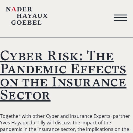
Cyber Risk: The
Pandemic Effects
on the Insurance
Sector
Together with other Cyber and Insurance Experts, partner
Yves Hayaux-du-Tilly
will discuss the impact of the
pandemic in the insurance sector, the implications on the