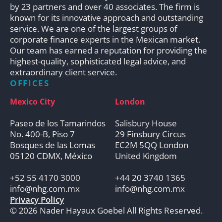
by 23 partners and over 40 associates. The firm is
known for its innovative approach and outstanding
service. We are one of the largest groups of
corporate finance experts in the Mexican market.
Our team has earned a reputation for providing the
highest-quality, sophisticated legal advice, and
extraordinary client service.
OFFICES
Mexico City
London
Paseo de los Tamarindos
Salisbury House
No. 400-B, Piso 7
29 Finsbury Circus
Bosques de las Lomas
EC2M 5QQ London
05120 CDMX, México
United Kingdom
+52 55 4170 3000
+44 20 3740 1365
info@nhg.com.mx
info@nhg.com.mx
Privacy Policy
© 2026 Nader Hayaux Goebel All Rights Reserved.