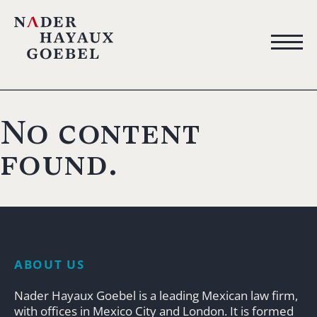
No content
found.
ABOUT US
Nader Hayaux Goebel is a leading Mexican law firm,
with offices in Mexico City and London. It is formed