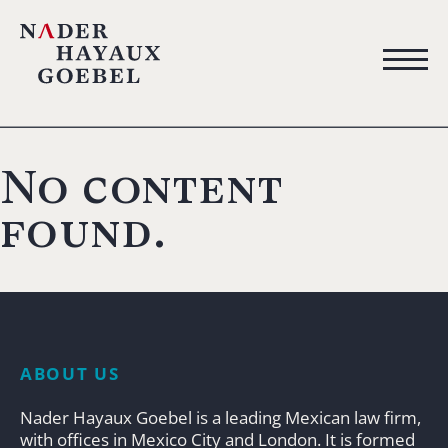
No content
found.
ABOUT US
Nader Hayaux Goebel is a leading Mexican law firm,
with offices in Mexico City and London. It is formed