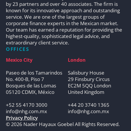
by 23 partners and over 40 associates. The firm is
known for its innovative approach and outstanding
service. We are one of the largest groups of
corporate finance experts in the Mexican market.
Our team has earned a reputation for providing the
highest-quality, sophisticated legal advice, and
extraordinary client service.
OFFICES
Mexico City
London
Paseo de los Tamarindos
Salisbury House
No. 400-B, Piso 7
29 Finsbury Circus
Bosques de las Lomas
EC2M 5QQ London
05120 CDMX, México
United Kingdom
+52 55 4170 3000
+44 20 3740 1365
info@nhg.com.mx
info@nhg.com.mx
Privacy Policy
© 2026 Nader Hayaux Goebel All Rights Reserved.