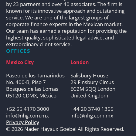
by 23 partners and over 40 associates. The firm is
known for its innovative approach and outstanding
service. We are one of the largest groups of
corporate finance experts in the Mexican market.
Our team has earned a reputation for providing the
highest-quality, sophisticated legal advice, and
extraordinary client service.
OFFICES
Mexico City
London
Paseo de los Tamarindos
Salisbury House
No. 400-B, Piso 7
29 Finsbury Circus
Bosques de las Lomas
EC2M 5QQ London
05120 CDMX, México
United Kingdom
+52 55 4170 3000
+44 20 3740 1365
info@nhg.com.mx
info@nhg.com.mx
Privacy Policy
© 2026 Nader Hayaux Goebel All Rights Reserved.