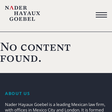
No content
found.
ABOUT US
Nader Hayaux Goebel is a leading Mexican law firm,
with offices in Mexico City and London. It is formed