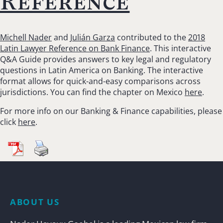
Reference
Michell Nader
and
Julián Garza
contributed to the
2018
Latin Lawyer Reference on Bank Finance
. This interactive
Q&A Guide provides answers to key legal and regulatory
questions in Latin America on Banking. The interactive
format allows for quick-and-easy comparisons across
jurisdictions. You can find the chapter on Mexico
here
.
For more info on our Banking & Finance capabilities, please
click
here
.
ABOUT US