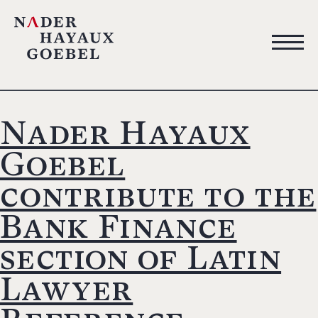
Nader Hayaux
Goebel
contribute to the
Bank Finance
section of Latin
Lawyer