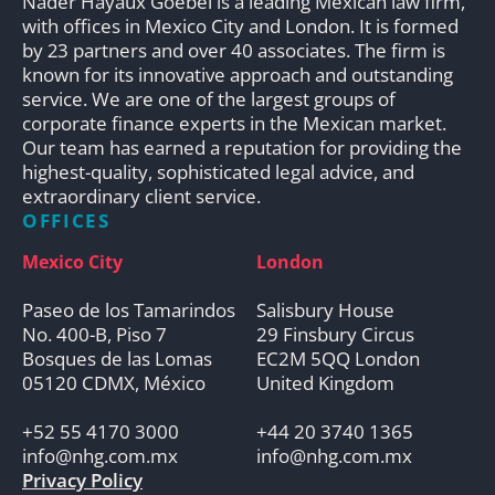
Nader Hayaux Goebel is a leading Mexican law firm,
with offices in Mexico City and London. It is formed
by 23 partners and over 40 associates. The firm is
known for its innovative approach and outstanding
service. We are one of the largest groups of
corporate finance experts in the Mexican market.
Our team has earned a reputation for providing the
highest-quality, sophisticated legal advice, and
extraordinary client service.
OFFICES
Mexico City
London
Paseo de los Tamarindos
Salisbury House
No. 400-B, Piso 7
29 Finsbury Circus
Bosques de las Lomas
EC2M 5QQ London
05120 CDMX, México
United Kingdom
+52 55 4170 3000
+44 20 3740 1365
info@nhg.com.mx
info@nhg.com.mx
Privacy Policy