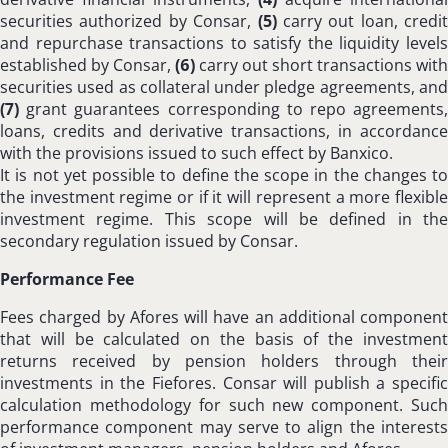
securities authorized by Consar,
(5)
carry out loan, credit
and repurchase transactions to satisfy the liquidity levels
established by Consar,
(6)
carry out short transactions with
securities used as collateral under pledge agreements, and
(7)
grant guarantees corresponding to repo agreements,
loans, credits and derivative transactions, in accordance
with the provisions issued to such effect by Banxico.
It is not yet possible to define the scope in the changes to
the investment regime or if it will represent a more flexible
investment regime. This scope will be defined in the
secondary regulation issued by Consar.
Performance Fee
Fees charged by Afores will have an additional component
that will be calculated on the basis of the investment
returns received by pension holders through their
investments in the Fiefores. Consar will publish a specific
calculation methodology for such new component. Such
performance component may serve to align the interests