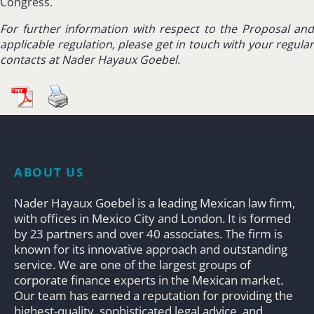
Congress.
For further information with respect to the Proposal and
applicable regulation, please get in touch with your regular
contacts at Nader Hayaux Goebel.
ABOUT US
Nader Hayaux Goebel is a leading Mexican law firm,
with offices in Mexico City and London. It is formed
by 23 partners and over 40 associates. The firm is
known for its innovative approach and outstanding
service. We are one of the largest groups of
corporate finance experts in the Mexican market.
Our team has earned a reputation for providing the
highest-quality, sophisticated legal advice, and