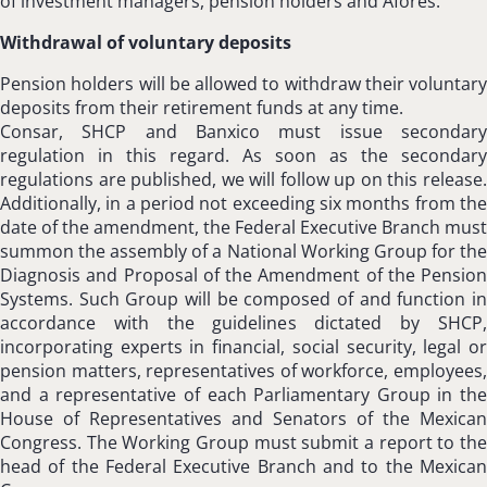
of investment managers, pension holders and Afores.
Withdrawal of voluntary deposits
Pension holders will be allowed to withdraw their voluntary
deposits from their retirement funds at any time.
Consar, SHCP and Banxico must issue secondary
regulation in this regard. As soon as the secondary
regulations are published, we will follow up on this release.
Additionally, in a period not exceeding six months from the
date of the amendment, the Federal Executive Branch must
summon the assembly of a National Working Group for the
Diagnosis and Proposal of the Amendment of the Pension
Systems. Such Group will be composed of and function in
accordance with the guidelines dictated by SHCP,
incorporating experts in financial, social security, legal or
pension matters, representatives of workforce, employees,
and a representative of each Parliamentary Group in the
House of Representatives and Senators of the Mexican
Congress. The Working Group must submit a report to the
head of the Federal Executive Branch and to the Mexican