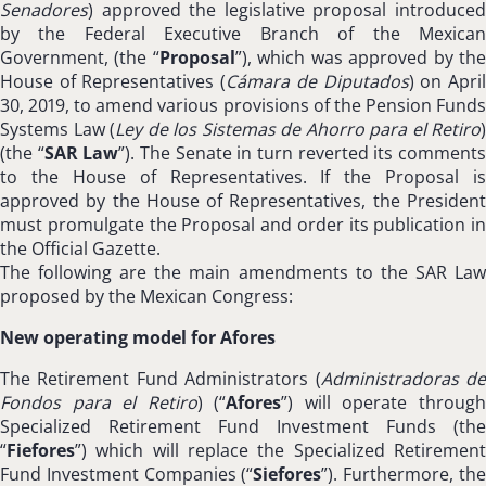
Senadores
) approved the legislative proposal introduced
by the Federal Executive Branch of the Mexican
Government, (the “
Proposal
”), which was approved by th
House of Representatives (
Cámara de Diputados
) on Apri
30, 2019, to amend various provisions of the Pension Funds
Systems Law (
Ley de los Sistemas de Ahorro para el Retiro
)
(the “
SAR Law
”). The Senate in turn reverted its comment
to the House of Representatives. If the Proposal is
approved by the House of Representatives, the President
must promulgate the Proposal and order its publication in
the Official Gazette.
The following are the main amendments to the SAR Law
proposed by the Mexican Congress:
New operating model for Afores
The Retirement Fund Administrators (
Administradoras d
Fondos para el Retiro
) (“
Afores
”) will operate throug
Specialized Retirement Fund Investment Funds (the
“
Fiefores
”) which will replace the Specialized Retirement
Fund Investment Companies (“
Siefores
”). Furthermore, th