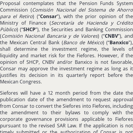
Proposal contemplates that the Pension Funds System
Commission (
Comisión Nacional del Sistema de Ahorr
para el Retiro
) (“
Consar
”), with the prior opinion of th
Ministry of Finance (
Secretaría de Hacienda y Crédit
Público
) (“
SHCP
”), the Securities and Banking Commissio
(
Comisión Nacional Bancaria y de Valores
) (“
CNBV
”), an
the Mexican Central Bank (
Banco de México
) (“
Banxico
”)
shall determine the investment regime, the levels of
liquidity and market risk for the Fiefores. However, if the
opinion of SHCP, CNBV and/or Banxico is not favorable,
Consar may approve the investment regime as long as it
justifies its decision in its quarterly report before the
Mexican Congress.
Siefores will have a 12 month period from the date the
publication date of the amendment to request approval
from Consar to convert the Siefores into Fiefores, including
the amendment to their bylaws to comply with the
corporate governance provisions applicable to Fiefores
pursuant to the revised SAR Law. If the application is not
timely submitted or the authorization of Consar is not