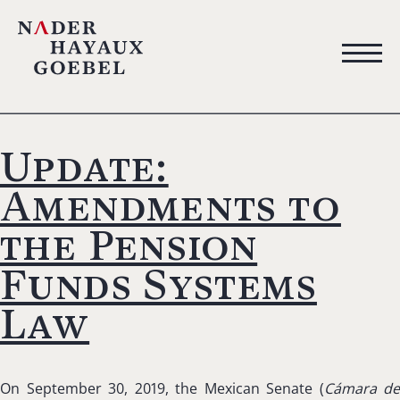
Update:
Amendments to
the Pension
Funds Systems
Law
On September 30, 2019, the Mexican Senate (
Cámara de