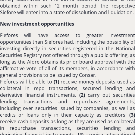
obtained within such 12 month period, the respective
Siefore will enter into a state of dissolution and liquidation.
New investment opportunities
Fiefores will have access to greater investment
opportunities than Siefores had, including the possibility of
investing directly in securities registered in the National
Securities Registry not offered through a public offering, as
long as the Afore obtains its prior board approval with the
affirmative vote of all of its members, in accordance with
general provisions to be issued by Consar.
Fiefores will be able to
(1)
receive money deposits used as
collateral in repo transactions, secured lending and
derivative financial instruments,
(2)
carry out securities
lending transactions and repurchase agreements,
including over securities issued by companies, as well as
credits or loans only in their capacity as creditors,
(3)
receive cash deposits as long as they are used as collateral
in repurchase transactions, securities lending and
derivative financial instruments,
(4)
acquire international