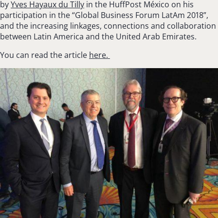
by
Yves Hayaux du Tilly
in the
HuffPost
México on his
participation in the “Global Business Forum LatAm 2018”,
and the increasing linkages, connections and collaboration
between Latin America and the United Arab Emirates.
You can read the article
here.