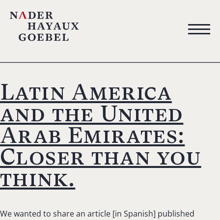
Latin America
and the United
Arab Emirates:
Closer than you
think.
We wanted to share an article [in Spanish] published