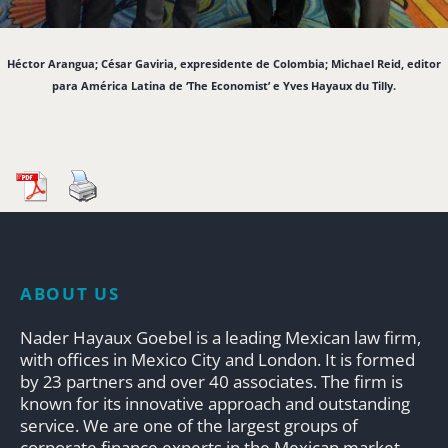
Héctor Arangua; César Gaviria, expresidente de Colombia; Michael Reid, editor
para América Latina de ‘The Economist’ e Yves Hayaux du Tilly.
ABOUT US
Nader Hayaux Goebel is a leading Mexican law firm,
with offices in Mexico City and London. It is formed
by 23 partners and over 40 associates. The firm is
known for its innovative approach and outstanding
service. We are one of the largest groups of
corporate finance experts in the Mexican market.