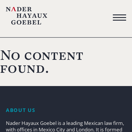
No content
found.
ABOUT US
Nader Hayaux Goebel is a leading Mexican law firm,
with offices in Mexico City and London. It is formed