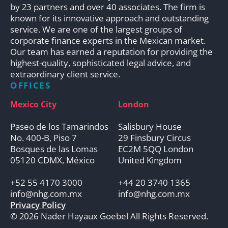
by 23 partners and over 40 associates. The firm is
known for its innovative approach and outstanding
service. We are one of the largest groups of
corporate finance experts in the Mexican market.
Our team has earned a reputation for providing the
highest-quality, sophisticated legal advice, and
extraordinary client service.
OFFICES
Mexico City
London
Paseo de los Tamarindos
Salisbury House
No. 400-B, Piso 7
29 Finsbury Circus
Bosques de las Lomas
EC2M 5QQ London
05120 CDMX, México
United Kingdom
+52 55 4170 3000
+44 20 3740 1365
info@nhg.com.mx
info@nhg.com.mx
Privacy Policy
© 2026 Nader Hayaux Goebel All Rights Reserved.