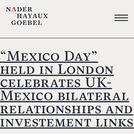
“Mexico Day”
held in London
celebrates UK-
Mexico bilateral
relationships and
investement links