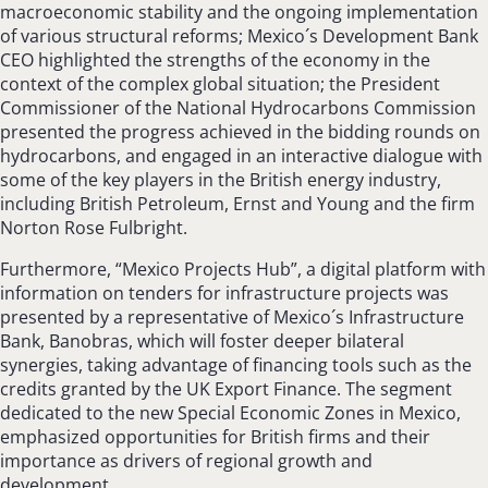
macroeconomic stability and the ongoing implementation
of various structural reforms; Mexico´s Development Bank
CEO highlighted the strengths of the economy in the
context of the complex global situation; the President
Commissioner of the National Hydrocarbons Commission
presented the progress achieved in the bidding rounds on
hydrocarbons, and engaged in an interactive dialogue with
some of the key players in the British energy industry,
including British Petroleum, Ernst and Young and the firm
Norton Rose Fulbright.
Furthermore, “Mexico Projects Hub”, a digital platform with
information on tenders for infrastructure projects was
presented by a representative of Mexico´s Infrastructure
Bank, Banobras, which will foster deeper bilateral
synergies, taking advantage of financing tools such as the
credits granted by the UK Export Finance. The segment
dedicated to the new Special Economic Zones in Mexico,
emphasized opportunities for British firms and their
importance as drivers of regional growth and
development.