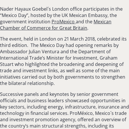
Nader Hayaux Goebel´s London office participates in the
“Mexico Day”, hosted by the UK Mexican Embassy, the
government institution
ProMexico
and the
Mexican
Chamber of Commerce for Great Britain
.
The event, held in London on 21 March 2018, celebrated its
third edition. The Mexico Day had opening remarks by
Ambassador Julian Ventura and the Department of
International Trade’s Minister for Investment, Graham
Stuart who highlighted the broadening and deepening of
trade and investment links, as well as some of the main
initiatives carried out by both governments to strengthen
the bilateral relationship.
Successive panels and keynotes by senior government
officials and business leaders showcased opportunities in
key sectors, including energy, infrastructure, insurance and
technology in financial services. ProMéxico, Mexico´s trade
and investment promotion agency, offered an overview of
the country’s main structural strengths, including its