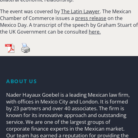
The event was covered by
The Latin Lawyer
. The Mexican
Chamber of Commerce issues a
press release
on the
Mexico Day. A transcript of the speech by Graham Stuart of
the UK Government can be consulted
here.
ABOUT US
Nader Hayaux Goebel is a leading Mexican law firm,
with offices in Mexico City and London. It is formed
by 23 partners and over 40 associates. The firm is
known for its innovative approach and outstanding
service. We are one of the largest groups of
corporate finance experts in the Mexican market.
Our team has earned a reputation for providing the