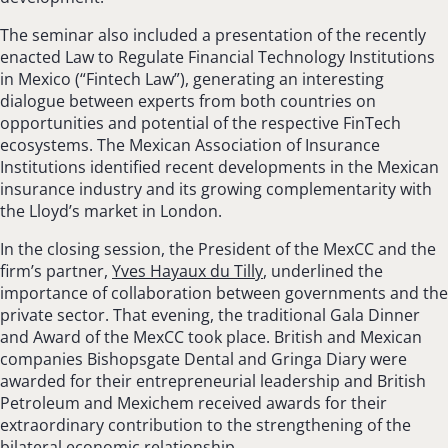
The seminar also included a presentation of the recently
enacted Law to Regulate Financial Technology Institutions
in Mexico (“Fintech Law”), generating an interesting
dialogue between experts from both countries on
opportunities and potential of the respective FinTech
ecosystems. The Mexican Association of Insurance
Institutions identified recent developments in the Mexican
insurance industry and its growing complementarity with
the Lloyd’s market in London.
In the closing session, the President of the MexCC and the
firm’s partner,
Yves Hayaux du Tilly
, underlined the
importance of collaboration between governments and the
private sector. That evening, the traditional Gala Dinner
and Award of the MexCC took place. British and Mexican
companies Bishopsgate Dental and Gringa Diary were
awarded for their entrepreneurial leadership and British
Petroleum and Mexichem received awards for their
extraordinary contribution to the strengthening of the
bilateral economic relationship.