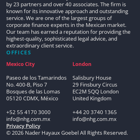
by 23 partners and over 40 associates. The firm is
known for its innovative approach and outstanding
service. We are one of the largest groups of
corporate finance experts in the Mexican market.
Our team has earned a reputation for providing the
highest-quality, sophisticated legal advice, and
extraordinary client service.
OFFICES
Mexico City
London
Paseo de los Tamarindos
Salisbury House
No. 400-B, Piso 7
29 Finsbury Circus
Bosques de las Lomas
EC2M 5QQ London
05120 CDMX, México
United Kingdom
+52 55 4170 3000
+44 20 3740 1365
info@nhg.com.mx
info@nhg.com.mx
Privacy Policy
© 2026 Nader Hayaux Goebel All Rights Reserved.