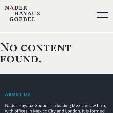
No content
found.
ABOUT US
Nader Hayaux Goebel is a leading Mexican law firm,
with offices in Mexico City and London. It is formed