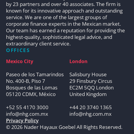
by 23 partners and over 40 associates. The firm is
known for its innovative approach and outstanding
service. We are one of the largest groups of
corporate finance experts in the Mexican market.
Our team has earned a reputation for providing the
highest-quality, sophisticated legal advice, and
extraordinary client service.
OFFICES
Mexico City
London
Paseo de los Tamarindos
Salisbury House
No. 400-B, Piso 7
29 Finsbury Circus
Bosques de las Lomas
EC2M 5QQ London
05120 CDMX, México
United Kingdom
+52 55 4170 3000
+44 20 3740 1365
info@nhg.com.mx
info@nhg.com.mx
Privacy Policy
© 2026 Nader Hayaux Goebel All Rights Reserved.