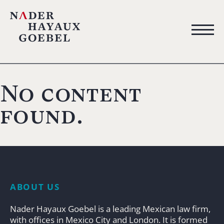
No content
found.
ABOUT US
Nader Hayaux Goebel is a leading Mexican law firm,
with offices in Mexico City and London. It is formed