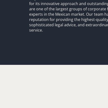
for its innovative approach and outstandin
are one of the largest groups of corporate 
experts in the Mexican market. Our team h
reputation for providing the highest-quality
sophisticated legal advice, and extraordinar
service.