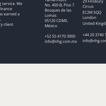
29 Finsbury
g service. We
No. 400-B, Piso 7
Circus
finance
Bosques de las
EC2M 5QQ
as earned a
Lomas
London
,
05120 CDMX,
United King
y client
México
+44 20 3740 
+52 55 4170 3000
info@nhg.c
info@nhg.com.mx