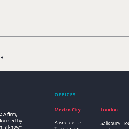
.
OFFICES
Mexico City
London
aw firm,
s formed by
Paseo de los
Salisbury Ho
rm is known
Tamarindos