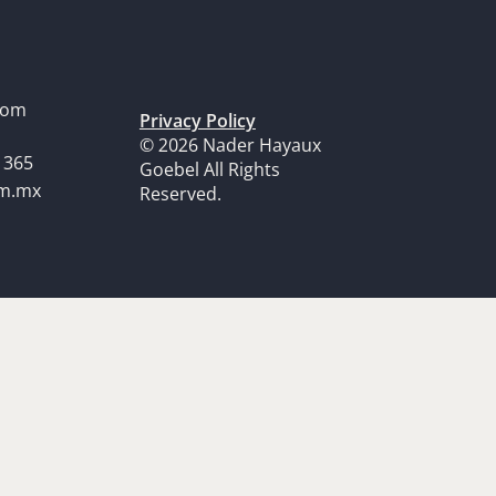
dom
Privacy Policy
© 2026 Nader Hayaux
1365
Goebel All Rights
om.mx
Reserved.