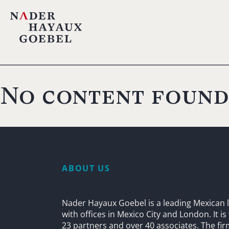
No content found
ABOUT US
Nader Hayaux Goebel is a leading Mexican l
with offices in Mexico City and London. It i
23 partners and over 40 associates. The fi