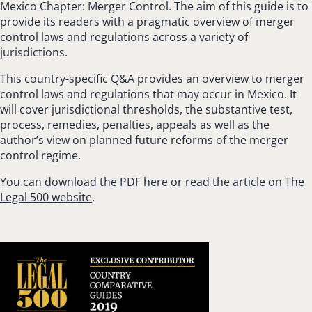
Mexico Chapter: Merger Control. The aim of this guide is to
provide its readers with a pragmatic overview of merger
control laws and regulations across a variety of
jurisdictions.
This country-specific Q&A provides an overview to merger
control laws and regulations that may occur in Mexico. It
will cover jurisdictional thresholds, the substantive test,
process, remedies, penalties, appeals as well as the
author’s view on planned future reforms of the merger
control regime.
You can
download the PDF here
or
read the article on The
Legal 500 website
.