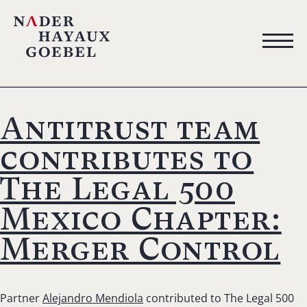
Antitrust team
contributes to
The Legal 500
Mexico Chapter:
Merger Control
Partner
Alejandro Mendiola
contributed to The Legal 500