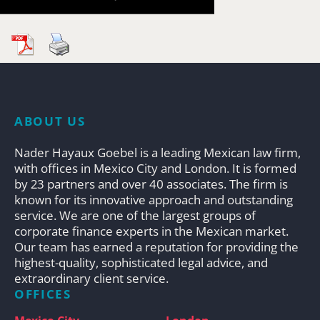
ABOUT US
Nader Hayaux Goebel is a leading Mexican law firm,
with offices in Mexico City and London. It is formed
by 23 partners and over 40 associates. The firm is
known for its innovative approach and outstanding
service. We are one of the largest groups of
corporate finance experts in the Mexican market.
Our team has earned a reputation for providing the
highest-quality, sophisticated legal advice, and
extraordinary client service.
OFFICES