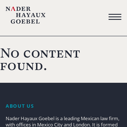
No content
found.
ABOUT US
Nader Hayaux Goebel is a leading Mexican law firm,
with offices in Mexico City and London. It is formed