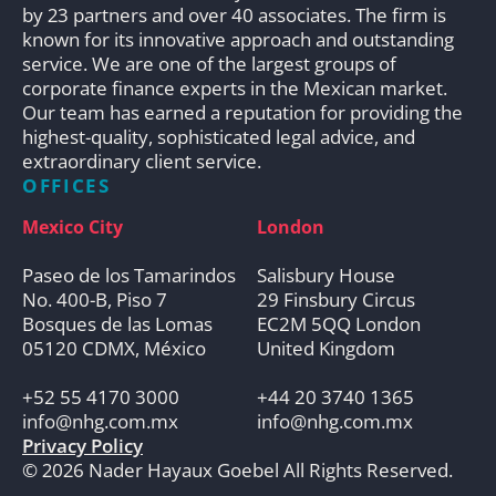
by 23 partners and over 40 associates. The firm is
known for its innovative approach and outstanding
service. We are one of the largest groups of
corporate finance experts in the Mexican market.
Our team has earned a reputation for providing the
highest-quality, sophisticated legal advice, and
extraordinary client service.
OFFICES
Mexico City
London
Paseo de los Tamarindos
Salisbury House
No. 400-B, Piso 7
29 Finsbury Circus
Bosques de las Lomas
EC2M 5QQ London
05120 CDMX, México
United Kingdom
+52 55 4170 3000
+44 20 3740 1365
info@nhg.com.mx
info@nhg.com.mx
Privacy Policy
© 2026 Nader Hayaux Goebel All Rights Reserved.