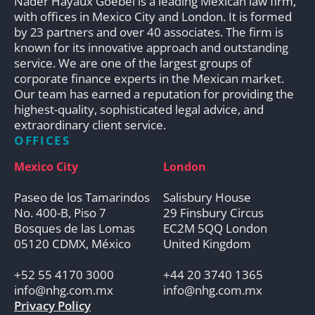
Nader Hayaux Goebel is a leading Mexican law firm,
with offices in Mexico City and London. It is formed
by 23 partners and over 40 associates. The firm is
known for its innovative approach and outstanding
service. We are one of the largest groups of
corporate finance experts in the Mexican market.
Our team has earned a reputation for providing the
highest-quality, sophisticated legal advice, and
extraordinary client service.
OFFICES
Mexico City
London
Paseo de los Tamarindos
Salisbury House
No. 400-B, Piso 7
29 Finsbury Circus
Bosques de las Lomas
EC2M 5QQ London
05120 CDMX, México
United Kingdom
+52 55 4170 3000
+44 20 3740 1365
info@nhg.com.mx
info@nhg.com.mx
Privacy Policy