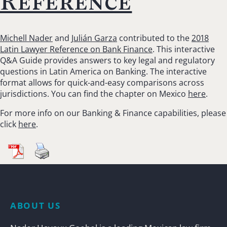
Reference
Michell Nader
and
Julián Garza
contributed to the
2018
Latin Lawyer Reference on Bank Finance
. This interactive
Q&A Guide provides answers to key legal and regulatory
questions in Latin America on Banking. The interactive
format allows for quick-and-easy comparisons across
jurisdictions. You can find the chapter on Mexico
here
.
For more info on our Banking & Finance capabilities, please
click
here
.
ABOUT US