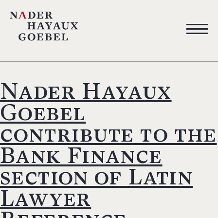
Nader Hayaux
Goebel
contribute to the
Bank Finance
section of Latin
Lawyer