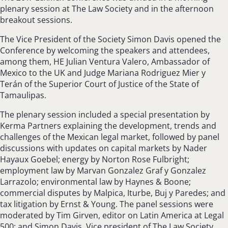
plenary session at The Law Society and in the afternoon
breakout sessions.
The Vice President of the Society Simon Davis opened the
Conference by welcoming the speakers and attendees,
among them, HE Julian Ventura Valero, Ambassador of
Mexico to the UK and Judge Mariana Rodriguez Mier y
Terán of the Superior Court of Justice of the State of
Tamaulipas.
The plenary session included a special presentation by
Kerma Partners explaining the development, trends and
challenges of the Mexican legal market, followed by panel
discussions with updates on capital markets by Nader
Hayaux Goebel; energy by Norton Rose Fulbright;
employment law by Marvan Gonzalez Graf y Gonzalez
Larrazolo; environmental law by Haynes & Boone;
commercial disputes by Malpica, Iturbe, Buj y Paredes; and
tax litigation by Ernst & Young. The panel sessions were
moderated by Tim Girven, editor on Latin America at Legal
500; and Simon Davis, Vice president of The Law Society.