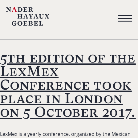
5th edition of the
LexMex
Conference took
place in London
on 5 October 2017.
LexMex is a yearly conference, organized by the Mexican