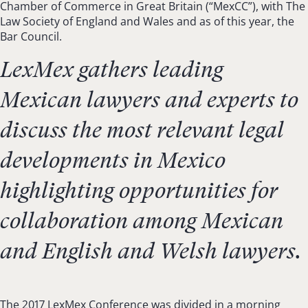
Chamber of Commerce in Great Britain (“MexCC”), with The
Law Society of England and Wales and as of this year, the
Bar Council.
LexMex gathers leading
Mexican lawyers and experts to
discuss the most relevant legal
developments in Mexico
highlighting opportunities for
collaboration among Mexican
and English and Welsh lawyers.
The 2017 LexMex Conference was divided in a morning