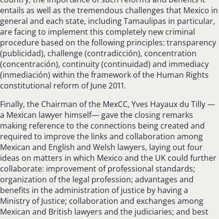
entails as well as the tremendous challenges that Mexico in
general and each state, including Tamaulipas in particular,
are facing to implement this completely new criminal
procedure based on the following principles: transparency
(publicidad), challenge (contradicción), concentration
(concentración), continuity (continuidad) and immediacy
(inmediación) within the framework of the Human Rights
constitutional reform of June 2011.
Finally, the Chairman of the MexCC, Yves Hayaux du Tilly —
a Mexican lawyer himself— gave the closing remarks
making reference to the connections being created and
required to improve the links and collaboration among
Mexican and English and Welsh lawyers, laying out four
ideas on matters in which Mexico and the UK could further
collaborate: improvement of professional standards;
organization of the legal profession; advantages and
benefits in the administration of justice by having a
Ministry of Justice; collaboration and exchanges among
Mexican and British lawyers and the judiciaries; and best