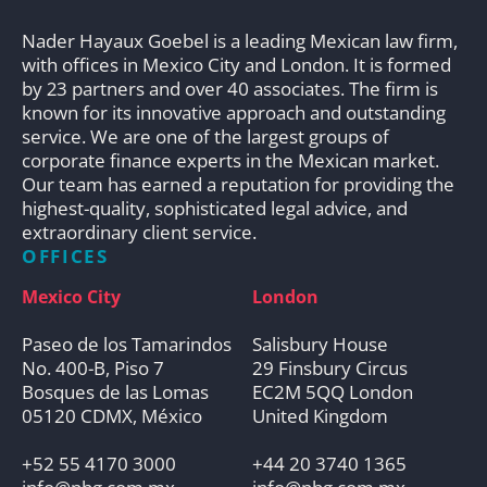
Nader Hayaux Goebel is a leading Mexican law firm,
with offices in Mexico City and London. It is formed
by 23 partners and over 40 associates. The firm is
known for its innovative approach and outstanding
service. We are one of the largest groups of
corporate finance experts in the Mexican market.
Our team has earned a reputation for providing the
highest-quality, sophisticated legal advice, and
extraordinary client service.
OFFICES
Mexico City
London
Paseo de los Tamarindos
Salisbury House
No. 400-B, Piso 7
29 Finsbury Circus
Bosques de las Lomas
EC2M 5QQ London
05120 CDMX, México
United Kingdom
+52 55 4170 3000
+44 20 3740 1365