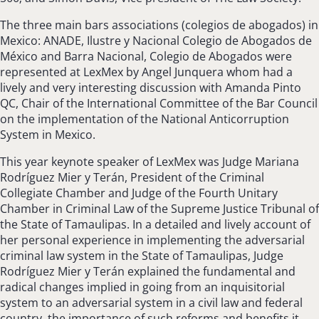
The three main bars associations (colegios de abogados) in
Mexico: ANADE, Ilustre y Nacional Colegio de Abogados de
México and Barra Nacional, Colegio de Abogados were
represented at LexMex by Angel Junquera whom had a
lively and very interesting discussion with Amanda Pinto
QC, Chair of the International Committee of the Bar Council
on the implementation of the National Anticorruption
System in Mexico.
This year keynote speaker of LexMex was Judge Mariana
Rodríguez Mier y Terán, President of the Criminal
Collegiate Chamber and Judge of the Fourth Unitary
Chamber in Criminal Law of the Supreme Justice Tribunal of
the State of Tamaulipas. In a detailed and lively account of
her personal experience in implementing the adversarial
criminal law system in the State of Tamaulipas, Judge
Rodríguez Mier y Terán explained the fundamental and
radical changes implied in going from an inquisitorial
system to an adversarial system in a civil law and federal
country, the importance of such reforms and benefits it