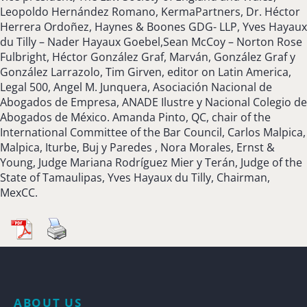
Leopoldo Hernández Romano, KermaPartners, Dr. Héctor
Herrera Ordoñez, Haynes & Boones GDG- LLP, Yves Hayaux
du Tilly – Nader Hayaux Goebel,Sean McCoy – Norton Rose
Fulbright, Héctor González Graf, Marván, González Graf y
González Larrazolo, Tim Girven, editor on Latin America,
Legal 500, Angel M. Junquera, Asociación Nacional de
Abogados de Empresa, ANADE Ilustre y Nacional Colegio de
Abogados de México. Amanda Pinto, QC, chair of the
International Committee of the Bar Council, Carlos Malpica,
Malpica, Iturbe, Buj y Paredes , Nora Morales, Ernst &
Young, Judge Mariana Rodríguez Mier y Terán, Judge of the
State of Tamaulipas, Yves Hayaux du Tilly, Chairman,
MexCC.
ABOUT US