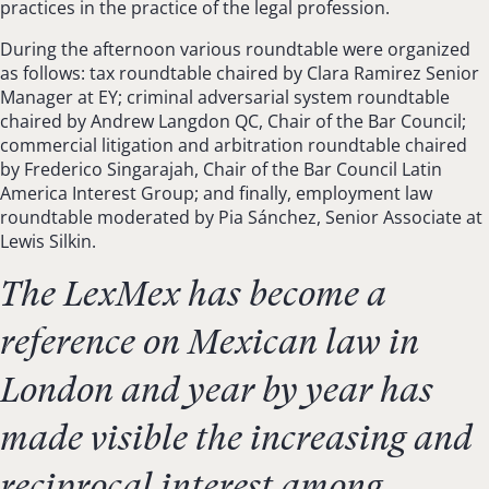
practices in the practice of the legal profession.
During the afternoon various roundtable were organized
as follows: tax roundtable chaired by Clara Ramirez Senior
Manager at EY; criminal adversarial system roundtable
chaired by Andrew Langdon QC, Chair of the Bar Council;
commercial litigation and arbitration roundtable chaired
by Frederico Singarajah, Chair of the Bar Council Latin
America Interest Group; and finally, employment law
roundtable moderated by Pia Sánchez, Senior Associate at
Lewis Silkin.
The LexMex has become a
reference on Mexican law in
London and year by year has
made visible the increasing and
reciprocal interest among