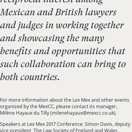
Mexican and British lawyers
and judges in working together
and showcasing the many
benefits and opportunities that
such collaboration can bring to
both countries.
For more information about the Lex Mex and other events
organized by the MexCC, please contact its manager,
Milène Hayaux du Tilly (
milenehayaux@mexcc.co.uk
).
Speakers at Lex Mex 2017 Conference: Simon Davis, deputy
vice president, The Law Society of England and Wales,