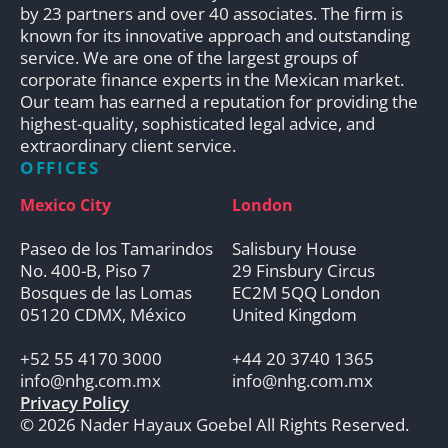
by 23 partners and over 40 associates. The firm is
known for its innovative approach and outstanding
service. We are one of the largest groups of
corporate finance experts in the Mexican market.
Our team has earned a reputation for providing the
highest-quality, sophisticated legal advice, and
extraordinary client service.
OFFICES
Mexico City
London
Paseo de los Tamarindos
Salisbury House
No. 400-B, Piso 7
29 Finsbury Circus
Bosques de las Lomas
EC2M 5QQ London
05120 CDMX, México
United Kingdom
+52 55 4170 3000
+44 20 3740 1365
info@nhg.com.mx
info@nhg.com.mx
Privacy Policy
© 2026 Nader Hayaux Goebel All Rights Reserved.