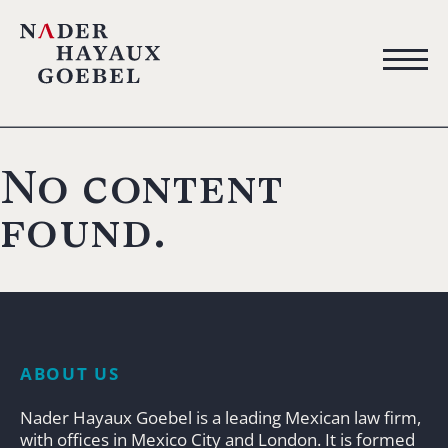
No content
found.
ABOUT US
Nader Hayaux Goebel is a leading Mexican law firm,
with offices in Mexico City and London. It is formed