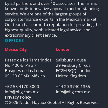
by 23 partners and over 40 associates. The firm is
known for its innovative approach and outstanding
service. We are one of the largest groups of
corporate finance experts in the Mexican market.
Our team has earned a reputation for providing the
highest-quality, sophisticated legal advice, and
extraordinary client service.
OFFICES
Mexico City
London
Paseo de los Tamarindos
Salisbury House
No. 400-B, Piso 7
29 Finsbury Circus
Bosques de las Lomas
EC2M 5QQ London
05120 CDMX, México
United Kingdom
+52 55 4170 3000
+44 20 3740 1365
info@nhg.com.mx
info@nhg.com.mx
Privacy Policy
© 2026 Nader Hayaux Goebel All Rights Reserved.