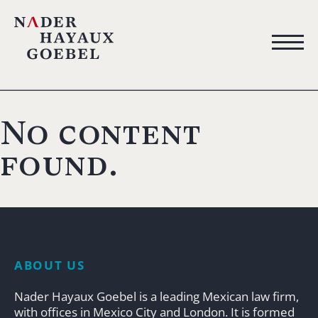
No content
found.
ABOUT US
Nader Hayaux Goebel is a leading Mexican law firm,
with offices in Mexico City and London. It is formed