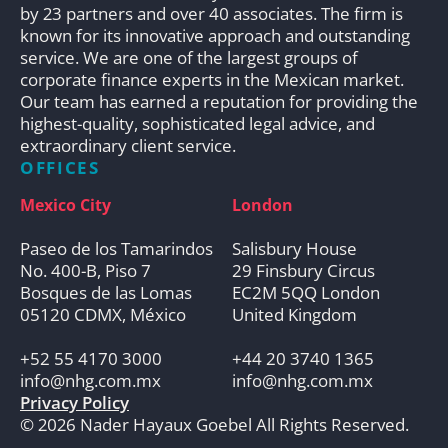
by 23 partners and over 40 associates. The firm is
known for its innovative approach and outstanding
service. We are one of the largest groups of
corporate finance experts in the Mexican market.
Our team has earned a reputation for providing the
highest-quality, sophisticated legal advice, and
extraordinary client service.
OFFICES
Mexico City
London
Paseo de los Tamarindos
Salisbury House
No. 400-B, Piso 7
29 Finsbury Circus
Bosques de las Lomas
EC2M 5QQ London
05120 CDMX, México
United Kingdom
+52 55 4170 3000
+44 20 3740 1365
info@nhg.com.mx
info@nhg.com.mx
Privacy Policy
© 2026 Nader Hayaux Goebel All Rights Reserved.