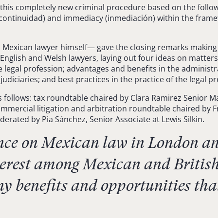
 this completely new criminal procedure based on the follow
 (continuidad) and immediacy (inmediación) within the fram
—a Mexican lawyer himself— gave the closing remarks making
nglish and Welsh lawyers, laying out four ideas on matters
egal profession; advantages and benefits in the administrati
iciaries; and best practices in the practice of the legal pr
 follows: tax roundtable chaired by Clara Ramirez Senior M
mercial litigation and arbitration roundtable chaired by Fr
erated by Pia Sánchez, Senior Associate at Lewis Silkin.
ce on Mexican law in London and
nterest among Mexican and Britis
 benefits and opportunities that