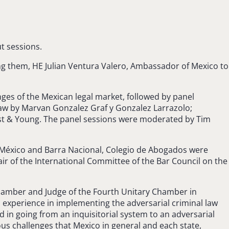
t sessions.
g them, HE Julian Ventura Valero, Ambassador of Mexico to
ges of the Mexican legal market, followed by panel
aw by Marvan Gonzalez Graf y Gonzalez Larrazolo;
rnst & Young. The panel sessions were moderated by Tim
e México and Barra Nacional, Colegio de Abogados were
r of the International Committee of the Bar Council on the
Chamber and Judge of the Fourth Unitary Chamber in
al experience in implementing the adversarial criminal law
 in going from an inquisitorial system to an adversarial
ous challenges that Mexico in general and each state,