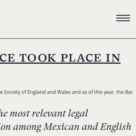
ce took place in
 Society of England and Wales and as of this year, the Bar
e most relevant legal
ation among Mexican and English