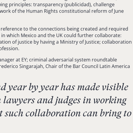
ing principles: transparency (publicidad), challenge
ework of the Human Rights constitutional reform of June
 reference to the connections being created and required
 in which Mexico and the UK could further collaborate:
on of justice by having a Ministry of Justice; collaboration
ofession.
anager at EY; criminal adversarial system roundtable
ederico Singarajah, Chair of the Bar Council Latin America
 year by year has made visible
h lawyers and judges in working
 such collaboration can bring to