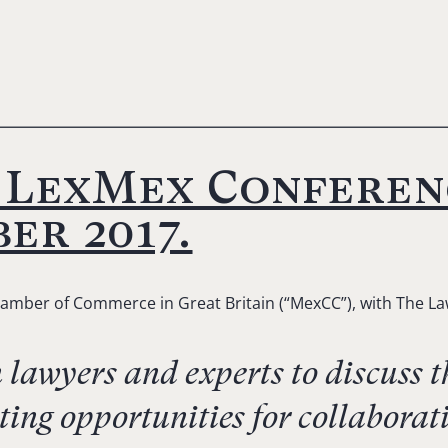
e LexMex Conferen
er 2017.
amber of Commerce in Great Britain (“MexCC”), with The Law
awyers and experts to discuss th
ting opportunities for collabor