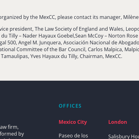
rganized by the MexCC, please contact its manager, Milène 
 vice president, The Law Society of England and Wales, Le
u Tilly – Nader Hayaux Goebel,Sean McCoy – Norton Rose F
egal 500, Angel M. Junquera, Asociación Nacional de Abogad
ional Committee of the Bar Council, Carlos Malpica, Malpica
f Tamaulipas, Yves Hayaux du Tilly, Chairman, MexCC.
OFFICES
Mexico City
London
aw firm,
s formed by
Paseo de los
Salisbury Ho