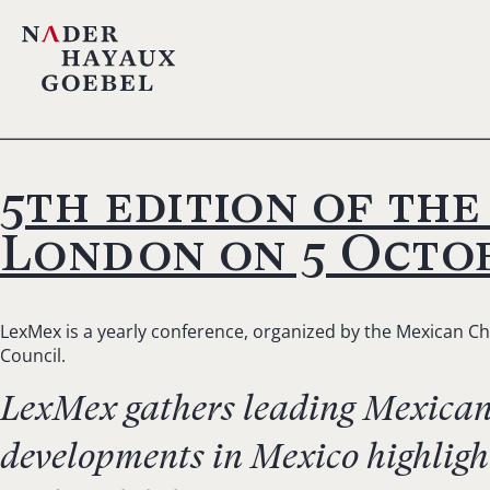
5th edition of th
London on 5 Octob
LexMex is a yearly conference, organized by the Mexican Ch
Council.
LexMex gathers leading Mexican l
developments in Mexico highligh