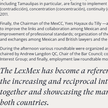
including Tamaulipas in particular, are facing to implement
(contradicción), concentration (concentración), continuity
2011.
Finally, the Chairman of the MexCC, Yves Hayaux du Tilly 
to improve the links and collaboration among Mexican and E
improvement of professional standards; organization of the l
and exchanges among Mexican and British lawyers and the jud
During the afternoon various roundtable were organized as
chaired by Andrew Langdon QC, Chair of the Bar Council; com
Interest Group; and finally, employment law roundtable mod
The LexMex has become a referen
the increasing and reciprocal i
together and showcasing the many
both countries.