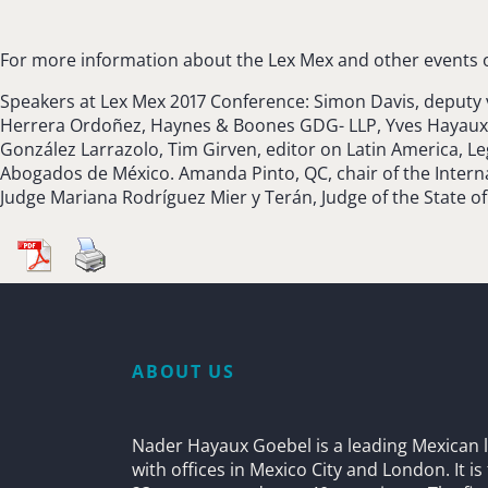
For more information about the Lex Mex and other events o
Speakers at Lex Mex 2017 Conference: Simon Davis, deputy
Herrera Ordoñez, Haynes & Boones GDG- LLP, Yves Hayaux d
González Larrazolo, Tim Girven, editor on Latin America, L
Abogados de México. Amanda Pinto, QC, chair of the Internat
Judge Mariana Rodríguez Mier y Terán, Judge of the State o
ABOUT US
Nader Hayaux Goebel is a leading Mexican l
with offices in Mexico City and London. It i