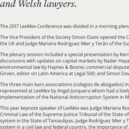
and Welsh lawyers.
The 2017 LexMex Conference was divided in a morning plena
The Vice President of the Society Simon Davis opened the
the UK and Judge Mariana Rodriguez Mier y Terán of the Supe
The plenary session included a special presentation by Ker
discussions with updates on capital markets by Nader Hay
environmental law by Haynes & Boone; commercial disputes 
Girven, editor on Latin America at Legal 500; and Simon Davi
The three main bars associations (colegios de abogados) i
represented at LexMex by Angel Junquera whom had a lively 
implementation of the National Anticorruption System in M
This year keynote speaker of LexMex was Judge Mariana Rod
Criminal Law of the Supreme Justice Tribunal of the State o
system in the State of Tamaulipas, Judge Rodríguez Mier y 
system in a civil law and federal country, the importance of