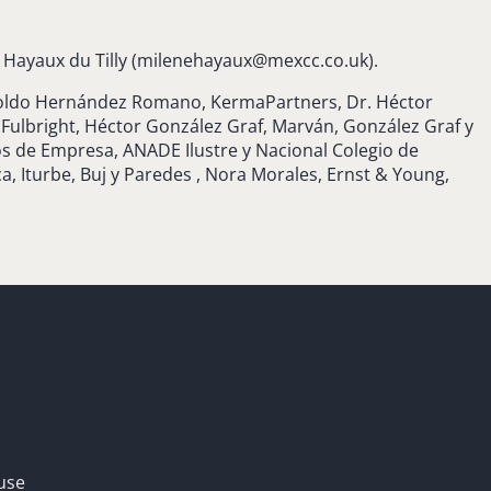
Hayaux du Tilly (
milenehayaux@mexcc.co.uk
).
opoldo Hernández Romano, KermaPartners, Dr. Héctor
ulbright, Héctor González Graf, Marván, González Graf y
os de Empresa, ANADE Ilustre y Nacional Colegio de
, Iturbe, Buj y Paredes , Nora Morales, Ernst & Young,
use