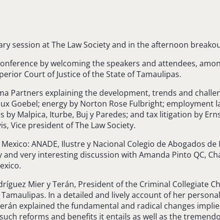
ry session at The Law Society and in the afternoon breakou
 Conference by welcoming the speakers and attendees, amon
rior Court of Justice of the State of Tamaulipas.
ma Partners explaining the development, trends and challen
aux Goebel; energy by Norton Rose Fulbright; employment l
by Malpica, Iturbe, Buj y Paredes; and tax litigation by E
s, Vice president of The Law Society.
n Mexico: ANADE, Ilustre y Nacional Colegio de Abogados d
and very interesting discussion with Amanda Pinto QC, Chai
exico.
ríguez Mier y Terán, President of the Criminal Collegiate 
f Tamaulipas. In a detailed and lively account of her person
Terán explained the fundamental and radical changes implied
 such reforms and benefits it entails as well as the tremend