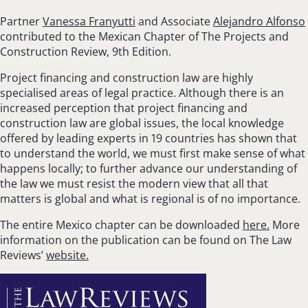
Partner
Vanessa Franyutti
and Associate
Alejandro Alfonso
contributed to the Mexican Chapter of The Projects and
Construction Review, 9th Edition.
Project financing and construction law are highly
specialised areas of legal practice. Although there is an
increased perception that project financing and
construction law are global issues, the local knowledge
offered by leading experts in 19 countries has shown that
to understand the world, we must first make sense of what
happens locally; to further advance our understanding of
the law we must resist the modern view that all that
matters is global and what is regional is of no importance.
The entire Mexico chapter can be downloaded
here.
More
information on the publication can be found on The Law
Reviews’
website.