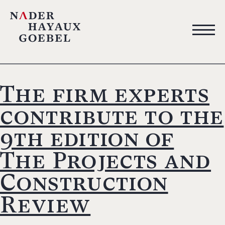
The firm experts
contribute to the
9th edition of
The Projects and
Construction
Review