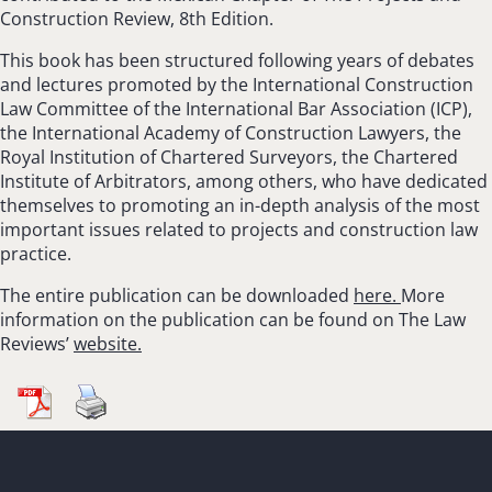
Construction Review, 8th Edition.
This book has been structured following years of debates
and lectures promoted by the International Construction
Law Committee of the International Bar Association (ICP),
the International Academy of Construction Lawyers, the
Royal Institution of Chartered Surveyors, the Chartered
Institute of Arbitrators, among others, who have dedicated
themselves to promoting an in-depth analysis of the most
important issues related to projects and construction law
practice.
The entire publication can be downloaded
here.
More
information on the publication can be found on The Law
Reviews’
website.