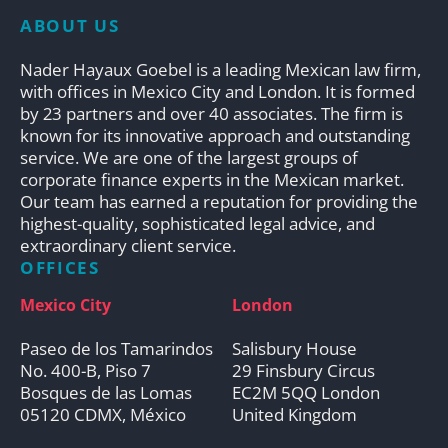
ABOUT US
Nader Hayaux Goebel is a leading Mexican law firm,
with offices in Mexico City and London. It is formed
by 23 partners and over 40 associates. The firm is
known for its innovative approach and outstanding
service. We are one of the largest groups of
corporate finance experts in the Mexican market.
Our team has earned a reputation for providing the
highest-quality, sophisticated legal advice, and
extraordinary client service.
OFFICES
Mexico City
London
Paseo de los Tamarindos
Salisbury House
No. 400-B, Piso 7
29 Finsbury Circus
Bosques de las Lomas
EC2M 5QQ London
05120 CDMX, México
United Kingdom