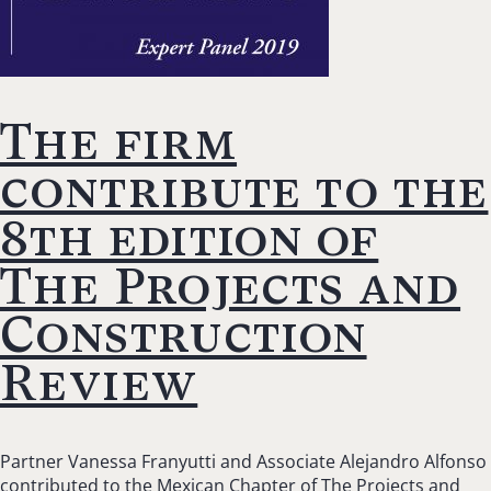
The firm
contribute to the
8th edition of
The Projects and
Construction
Review
Partner Vanessa Franyutti and Associate Alejandro Alfonso
contributed to the Mexican Chapter of The Projects and