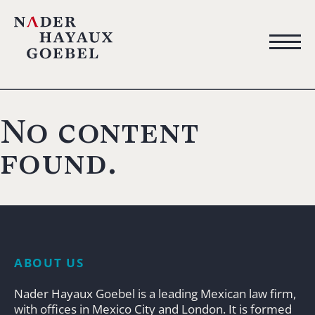
No content
found.
ABOUT US
Nader Hayaux Goebel is a leading Mexican law firm,
with offices in Mexico City and London. It is formed