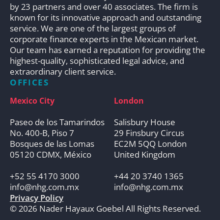
by 23 partners and over 40 associates. The firm is
known for its innovative approach and outstanding
service. We are one of the largest groups of
corporate finance experts in the Mexican market.
Our team has earned a reputation for providing the
highest-quality, sophisticated legal advice, and
extraordinary client service.
OFFICES
Mexico City
London
Paseo de los Tamarindos
Salisbury House
No. 400-B, Piso 7
29 Finsbury Circus
Bosques de las Lomas
EC2M 5QQ London
05120 CDMX, México
United Kingdom
+52 55 4170 3000
+44 20 3740 1365
info@nhg.com.mx
info@nhg.com.mx
Privacy Policy
© 2026 Nader Hayaux Goebel All Rights Reserved.