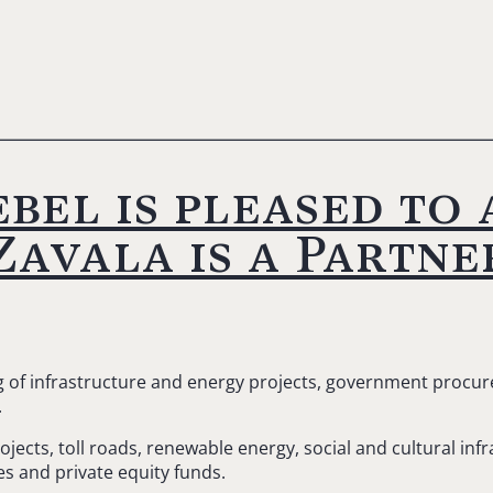
bel is pleased to
avala is a Partner
ng of infrastructure and energy projects, government procu
.
ects, toll roads, renewable energy, social and cultural infr
s and private equity funds.