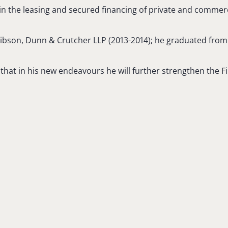
s in the leasing and secured financing of private and commerci
 Gibson, Dunn & Crutcher LLP (2013-2014); he graduated fro
that in his new endeavours he will further strengthen the Fir