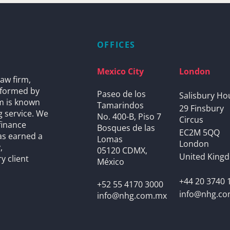
OFFICES
Mexico City
London
aw firm,
s formed by
Paseo de los
Salisbury Ho
rm is known
Tamarindos
29 Finsbury
g service. We
No. 400-B, Piso 7
Circus
finance
Bosques de las
EC2M 5QQ
as earned a
Lomas
London
,
05120 CDMX,
United King
y client
México
+44 20 3740 
+52 55 4170 3000
info@nhg.c
info@nhg.com.mx