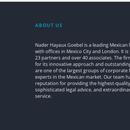
ABOUT US
Nader Hayaux Goebel is a leading Mexican l
with offices in Mexico City and London. It i
23 partners and over 40 associates. The fi
for its innovative approach and outstandin
are one of the largest groups of corporate 
experts in the Mexican market. Our team h
reputation for providing the highest-quality
sophisticated legal advice, and extraordinar
service.