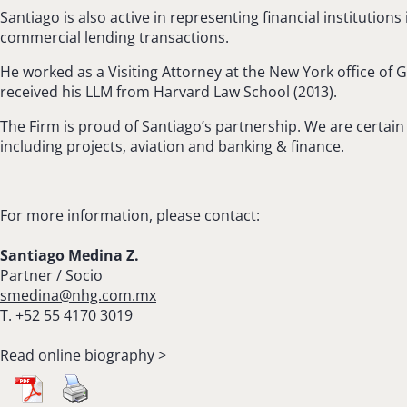
Santiago is also active in representing financial institution
commercial lending transactions.
He worked as a Visiting Attorney at the New York office of
received his LLM from Harvard Law School (2013).
The Firm is proud of Santiago’s partnership. We are certain 
including projects, aviation and banking & finance.
For more information, please contact:
Santiago Medina Z.
Partner / Socio
smedina@nhg.com.mx
T. +52 55 4170 3019
Read online biography >