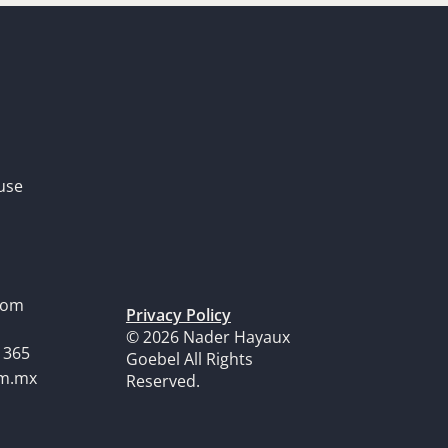
use
dom
Privacy Policy
© 2026 Nader Hayaux
1365
Goebel All Rights
om.mx
Reserved.