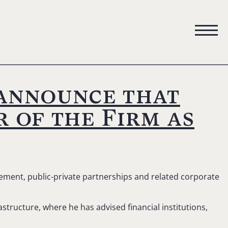
 announce that
 of the Firm as
rement, public-private partnerships and related corporate
astructure, where he has advised financial institutions,