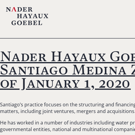
Nader Hayaux Goe
Santiago Medina Z
of January 1, 2020
Santiago’s practice focuses on the structuring and financi
matters, including joint ventures, mergers and acquisitions
He has worked in a number of industries including water proj
governmental entities, national and multinational companie