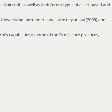
al aircraft, as well as in different types of asset-based and
m Universidad Iberoamericana, attorney at law (2009) and
m’s capabilities in some of the Firm’s core practices,