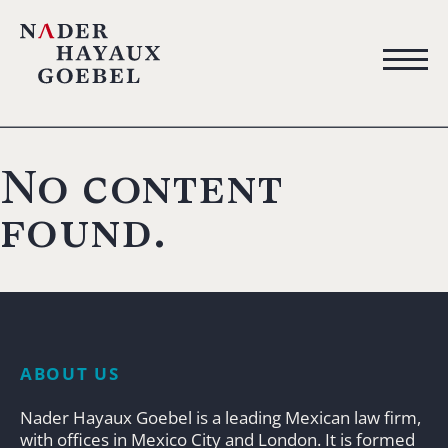
No content
found.
ABOUT US
Nader Hayaux Goebel is a leading Mexican law firm,
with offices in Mexico City and London. It is formed