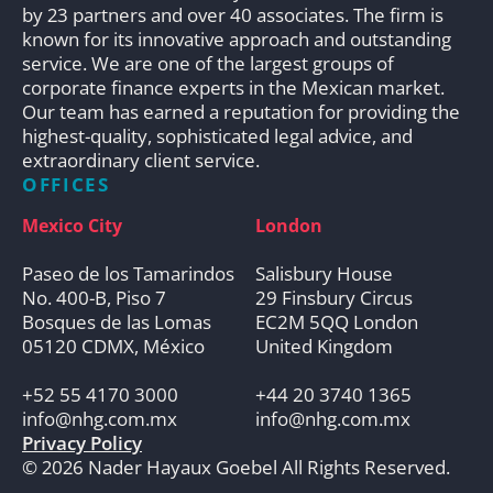
by 23 partners and over 40 associates. The firm is
known for its innovative approach and outstanding
service. We are one of the largest groups of
corporate finance experts in the Mexican market.
Our team has earned a reputation for providing the
highest-quality, sophisticated legal advice, and
extraordinary client service.
OFFICES
Mexico City
London
Paseo de los Tamarindos
Salisbury House
No. 400-B, Piso 7
29 Finsbury Circus
Bosques de las Lomas
EC2M 5QQ London
05120 CDMX, México
United Kingdom
+52 55 4170 3000
+44 20 3740 1365
info@nhg.com.mx
info@nhg.com.mx
Privacy Policy
© 2026 Nader Hayaux Goebel All Rights Reserved.