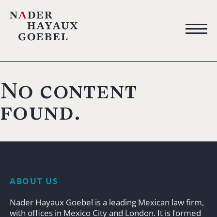
No content
found.
ABOUT US
Nader Hayaux Goebel is a leading Mexican law firm,
with offices in Mexico City and London. It is formed