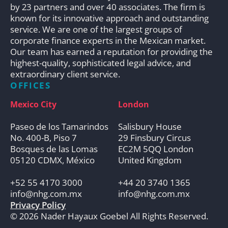
by 23 partners and over 40 associates. The firm is
known for its innovative approach and outstanding
service. We are one of the largest groups of
corporate finance experts in the Mexican market.
Our team has earned a reputation for providing the
highest-quality, sophisticated legal advice, and
extraordinary client service.
OFFICES
Mexico City
London
Paseo de los Tamarindos
Salisbury House
No. 400-B, Piso 7
29 Finsbury Circus
Bosques de las Lomas
EC2M 5QQ London
05120 CDMX, México
United Kingdom
+52 55 4170 3000
+44 20 3740 1365
info@nhg.com.mx
info@nhg.com.mx
Privacy Policy
© 2026 Nader Hayaux Goebel All Rights Reserved.