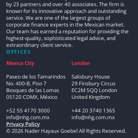
by 23 partners and over 40 associates. The firm is
known for its innovative approach and outstanding
service. We are one of the largest groups of
corporate finance experts in the Mexican market.
Our team has earned a reputation for providing the
highest-quality, sophisticated legal advice, and
extraordinary client service.
OFFICES
Mexico City
London
Paseo de los Tamarindos
Salisbury House
No. 400-B, Piso 7
29 Finsbury Circus
Bosques de las Lomas
EC2M 5QQ London
05120 CDMX, México
United Kingdom
+52 55 4170 3000
+44 20 3740 1365
info@nhg.com.mx
info@nhg.com.mx
Privacy Policy
© 2026 Nader Hayaux Goebel All Rights Reserved.