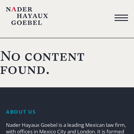
No content
found.
ABOUT US
Nader Hayaux Goebel is a leading Mexican law firm,
with offices in Mexico City and London. It is formed