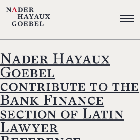
Nader Hayaux
Goebel
contribute to the
Bank Finance
section of Latin
Lawyer