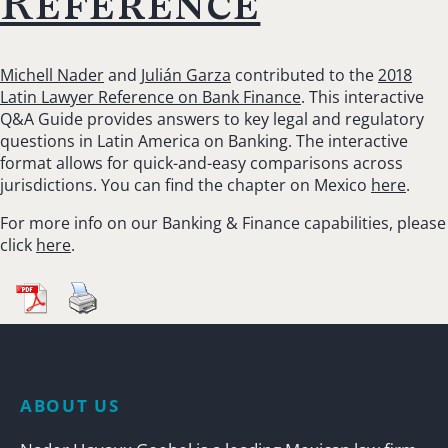
Reference
Michell Nader
and
Julián Garza
contributed to the
2018
Latin Lawyer Reference on Bank Finance
. This interactive
Q&A Guide provides answers to key legal and regulatory
questions in Latin America on Banking. The interactive
format allows for quick-and-easy comparisons across
jurisdictions. You can find the chapter on Mexico
here
.
For more info on our Banking & Finance capabilities, please
click
here
.
ABOUT US