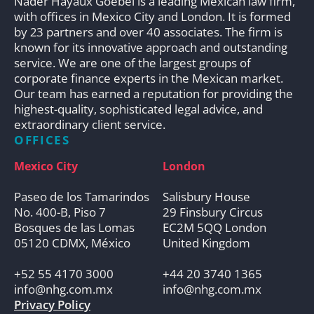
Nader Hayaux Goebel is a leading Mexican law firm,
with offices in Mexico City and London. It is formed
by 23 partners and over 40 associates. The firm is
known for its innovative approach and outstanding
service. We are one of the largest groups of
corporate finance experts in the Mexican market.
Our team has earned a reputation for providing the
highest-quality, sophisticated legal advice, and
extraordinary client service.
OFFICES
Mexico City
London
Paseo de los Tamarindos
Salisbury House
No. 400-B, Piso 7
29 Finsbury Circus
Bosques de las Lomas
EC2M 5QQ London
05120 CDMX, México
United Kingdom
+52 55 4170 3000
+44 20 3740 1365
info@nhg.com.mx
info@nhg.com.mx
Privacy Policy