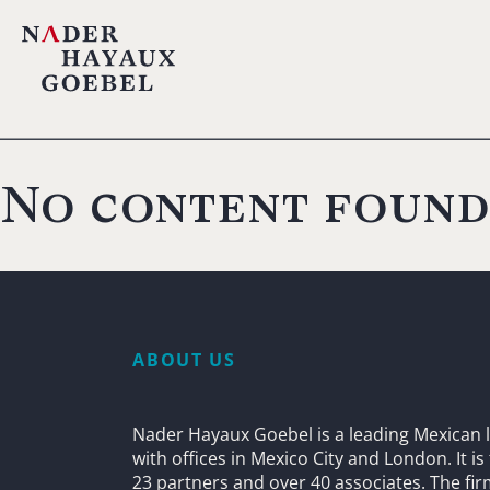
No content found
ABOUT US
Nader Hayaux Goebel is a leading Mexican l
with offices in Mexico City and London. It i
23 partners and over 40 associates. The fi