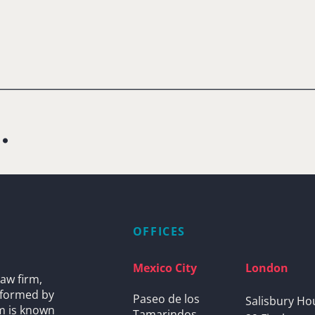
.
OFFICES
Mexico City
London
aw firm,
s formed by
Paseo de los
Salisbury Ho
rm is known
Tamarindos