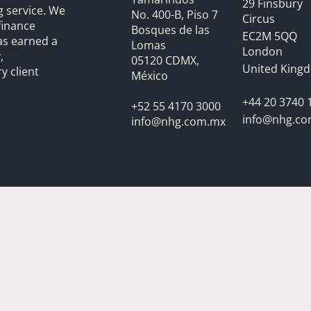
29 Finsbury
g service. We
No. 400-B, Piso 7
Circus
finance
Bosques de las
EC2M 5QQ
as earned a
Lomas
London
,
05120 CDMX,
United King
y client
México
+44 20 3740 
+52 55 4170 3000
info@nhg.c
info@nhg.com.mx