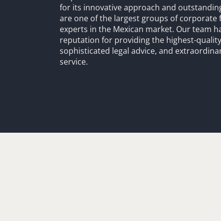
for its innovative approach and outstandin
are one of the largest groups of corporate 
experts in the Mexican market. Our team h
reputation for providing the highest-quality
sophisticated legal advice, and extraordinar
service.