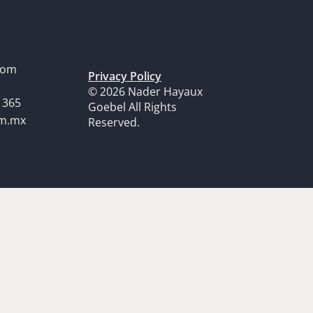
dom
Privacy Policy
© 2026 Nader Hayaux
1365
Goebel All Rights
om.mx
Reserved.